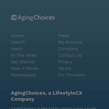
Home
Press
Search
My Account
Learn
Company
In The News
Contact Us
Get Started
Privacy
How It Works
Terms
Marketplace
For Providers
AgingChoices, a LifestyleCX
Company
AgingChoices is the place where aging adults