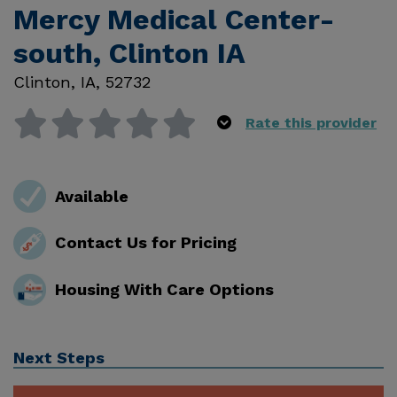
Mercy Medical Center-
south, Clinton IA
Clinton
,
IA
,
52732
Rate this provider
Available
Contact Us for Pricing
Housing With Care Options
Next Steps