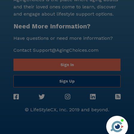
and their loved ones come to learn, discover
and engage about lifestyle support options.
Need More Information?
Have questions or need more information?
Contact
Support@AgingChoices.com
Sign In
Sign Up
© LifeStyleCX, Inc. 2019 and beyond.
Agi
See