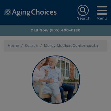
Search
Menu
Call Now (855) 490-0180
Home
Search
Mercy Medical Center-south