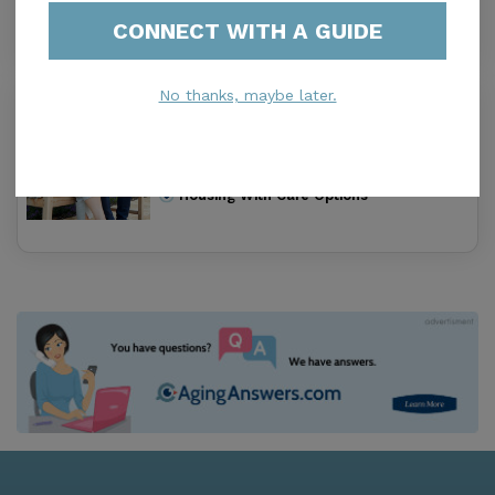
Housing With Care Options
CONNECT WITH A GUIDE
No thanks, maybe later.
Skyline Center
0.0
Clinton, IA, 52732-1840
Distance
0.0
Miles
Housing With Care Options