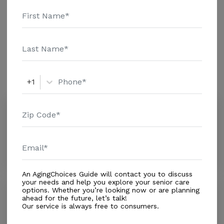
Health Care - $1353 Assisted Living - $3847 Nursing
Home - $6083 Message Mercy Medical Center-South
Additional Details
above for pricing details and additional information.
Amenities
Similar Providers
+1
Bickford Of Clinton
4.9
Clinton, IA, 52732
Distance
0.0
Miles
Housing With Care Options
An AgingChoices Guide will contact you to discuss
your needs and help you explore your senior care
The Alverno Health Care Center
options. Whether you’re looking now or are planning
ahead for the future, let’s talk!
0.0
Our service is always free to consumers.
Clinton, IA, 52732
Distance
0.0
Miles