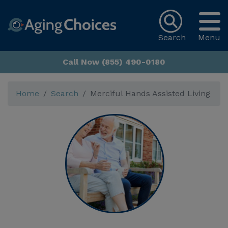
Search
Menu
Call Now (855) 490-0180
Home
Search
Merciful Hands Assisted Living