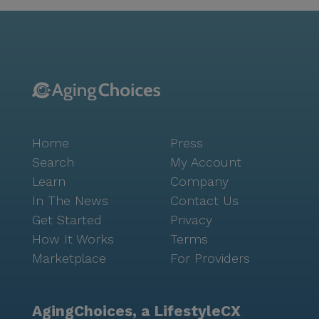
Hands Assisted Living strives to foster connection
among residents by offering amenities and
programming like creative arts classes, movie nights,
shared mealtimes, and shopping trips. This kind of is
such an important part of a truly great senior living
environment, and is a cornerstone of Seniorly’s
mission. For families navigating this important
decision about a board and care home, connecting
Home
Press
with Seniorly’s can be very helpful. This free service
can support you and your family with everything
Search
My Account
from choosing the right type of care to touring
Learn
Company
memory care communities. Many advisors may even
In The News
Contact Us
be able to help with or connect you to a financial
Get Started
Privacy
advisor. Simply fill out to learn more. Merciful Hands
How It Works
Terms
Assisted Living is licensed in the state of Texas as a
Marketplace
For Providers
"personal care home."
AgingChoices, a LifestyleCX