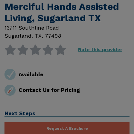
Merciful Hands Assisted
Living, Sugarland TX
13711 Southline Road
Sugarland
,
TX
,
77498
Rate this provider
Available
Contact Us for Pricing
Next Steps
Request A Brochure