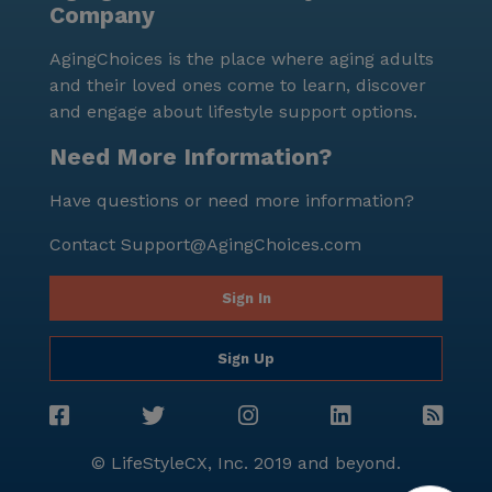
Company
AgingChoices is the place where aging adults
and their loved ones come to learn, discover
and engage about lifestyle support options.
Need More Information?
Have questions or need more information?
Contact
Support@AgingChoices.com
Sign In
Sign Up
© LifeStyleCX, Inc. 2019 and beyond.