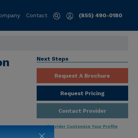
ompany
Contact
(855) 490-0180
on
Next Steps
Request A Brochure
Request Pricing
Contact Provider
Provider Customize Your Profile
ng