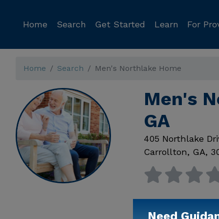
Home
Search
Get Started
Learn
For Pro
Home
Search
Men's Northlake Home
Men's N
GA
405 Northlake Dri
Carrollton
,
GA
,
3
Need Guida
Available