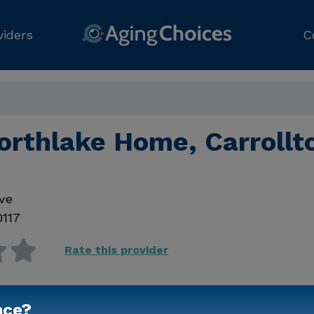
viders
C
orthlake Home, Carrollt
ve
0117
Rate this provider
nce?
Contact Us for Prici