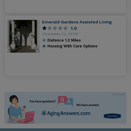
Emerald Gardens Assisted Living
1.0
Clearwater, FL, 33759
Distance
1.2
Miles
Housing With Care Options