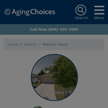
Search
Menu
Call Now (855) 490-0180
Home
Search
Melody Place