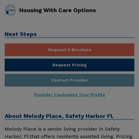
Housing With Care Options
Next Steps
Request A Brochure
Request Pricing
Contact Provider
Provider Customize Your Profile
About
Melody Place, Safety Harbor FL
Melody Place is a senior living provider in Safety
Harbor, Fl that offers residents assisted living. Pricing