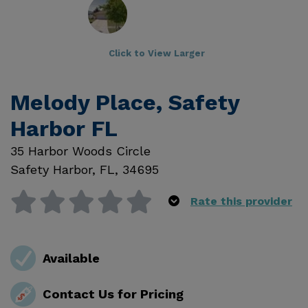
Click to View Larger
Melody Place, Safety
Harbor FL
35 Harbor Woods Circle
Safety Harbor
,
FL
,
34695
Rate this provider
Available
Contact Us for Pricing