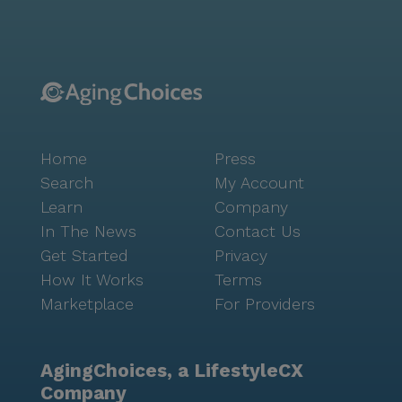
Home
Press
Search
My Account
Learn
Company
In The News
Contact Us
Get Started
Privacy
How It Works
Terms
Marketplace
For Providers
AgingChoices, a LifestyleCX
Company