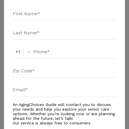
Spiritual Programs
Wellness/Fitness Programs
Dining
All Meals
+1
Security
24-Hour Security System
Services
Registered Nurse Available 24/7
An AgingChoices Guide will contact you to discuss
Additional
your needs and help you explore your senior care
options. Whether you’re looking now or are planning
Gardens
ahead for the future, let’s talk!
Our service is always free to consumers.
Lounges