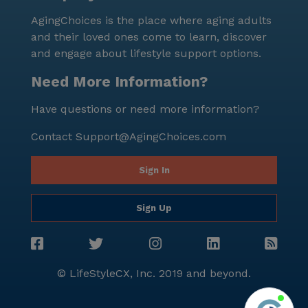
AgingChoices is the place where aging adults
and their loved ones come to learn, discover
and engage about lifestyle support options.
Need More Information?
Have questions or need more information?
Contact
Support@AgingChoices.com
Sign In
Sign Up
© LifeStyleCX, Inc. 2019 and beyond.
Agi