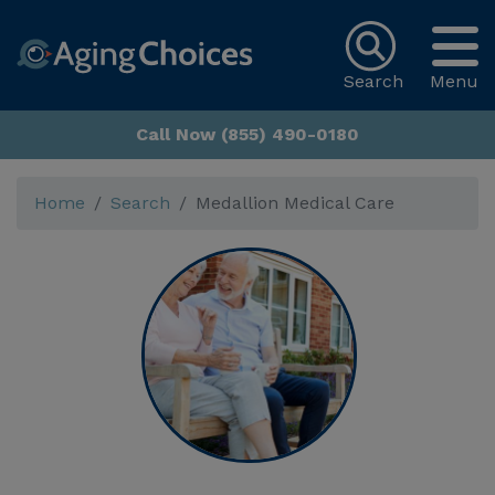
Search
Menu
Call Now (855) 490-0180
Home
Search
Medallion Medical Care