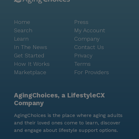
services, shower assistance and other activities of
daily living (ADL’s.) These services can enable you to
age in place. We are within blocks of renowned
Home
Press
hospitals and close to many rehabilitation
Search
My Account
establishments. Stop in for a personalized tour and
Learn
Company
you will see why The Princess Martha is “The Place
In The News
Contact Us
To Be” in downtown St. Petersburg. Located in the
Get Started
Privacy
heart of downtown St. Petersburg. We are walking
How It Works
Terms
distance to shops, restaurants, museums etc.. Easy
Marketplace
For Providers
access to public transportation.
AgingChoices, a LifestyleCX
Company
AgingChoices is the place where aging adults
and their loved ones come to learn, discover
and engage about lifestyle support options.