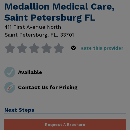
Medallion Medical Care,
Saint Petersburg FL
411 First Avenue North
Saint Petersburg
,
FL
,
33701
Rate this provider
Available
Contact Us for Pricing
Next Steps
Request A Brochure