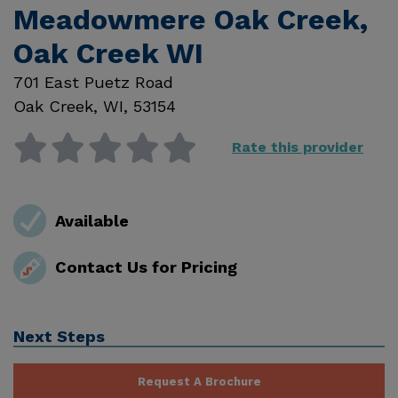
Meadowmere Oak Creek,
Oak Creek WI
701 East Puetz Road
Oak Creek
,
WI
,
53154
Rate this provider
Available
Contact Us for Pricing
Next Steps
Request A Brochure