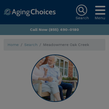
Search
Menu
Call Now (855) 490-0180
Home
Search
Meadowmere Oak Creek