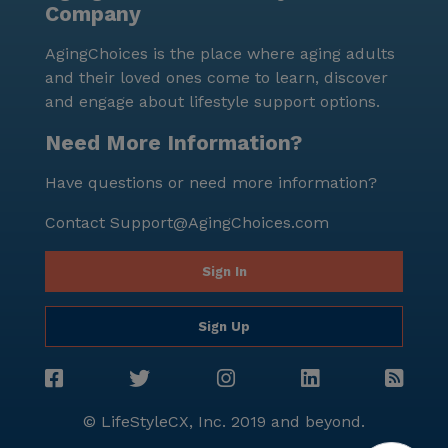
Company
peaceful reflection or a leisurely walk. Overall,
Meadowmere & Mitchell Manor Oak Creek stands out
AgingChoices is the place where aging adults
as a community that truly cares for its residents,
and their loved ones come to learn, discover
offering a blend of excellent care services, engaging
and engage about lifestyle support options.
activities, and a supportive environment, all set in a
neighborhood that feels like home.
Need More Information?
Have questions or need more information?
Contact
Support@AgingChoices.com
Sign In
Sign Up
© LifeStyleCX, Inc. 2019 and beyond.