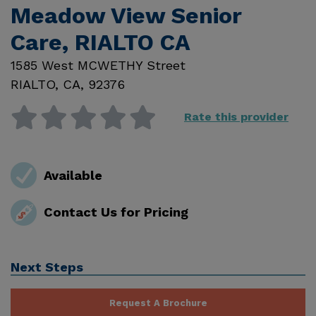
Meadow View Senior
Care, RIALTO CA
1585 West MCWETHY Street
RIALTO
,
CA
,
92376
Rate this provider
Available
Contact Us for Pricing
Next Steps
Request A Brochure