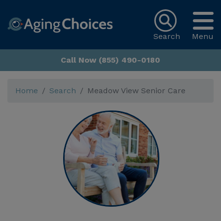
Search
Menu
Call Now (855) 490-0180
Home
Search
Meadow View Senior Care