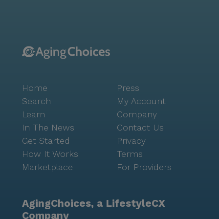
Overall, Meadow View Senior Care stands out as a
place where residents receive compassionate care in
a lively neighborhood setting. With its focus on health
and well-being, it offers peace of mind to both
residents and their families, knowing that they are in
a supportive and nurturing environment.
Home
Press
Search
My Account
Learn
Company
In The News
Contact Us
Get Started
Privacy
How It Works
Terms
Marketplace
For Providers
AgingChoices, a LifestyleCX
Company