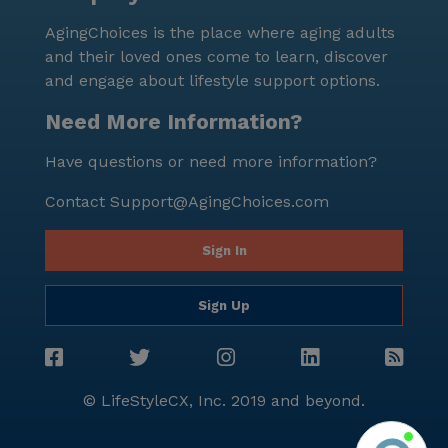
AgingChoices is the place where aging adults
and their loved ones come to learn, discover
and engage about lifestyle support options.
Need More Information?
Have questions or need more information?
Contact
Support@AgingChoices.com
Sign In
Sign Up
© LifeStyleCX, Inc. 2019 and beyond.