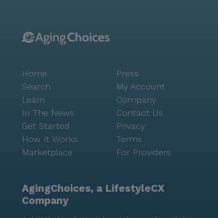
Home
Press
Search
My Account
Learn
Company
In The News
Contact Us
Get Started
Privacy
How It Works
Terms
Marketplace
For Providers
AgingChoices, a LifestyleCX
Company