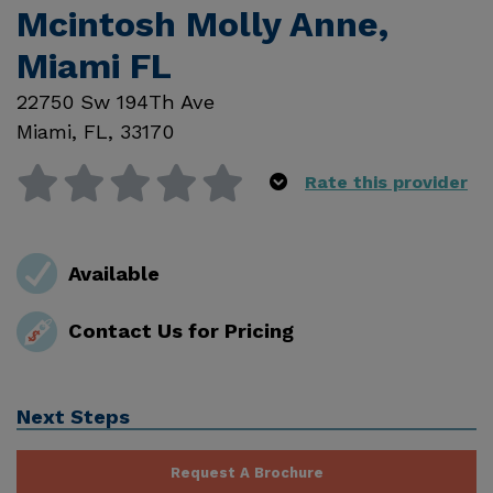
Mcintosh Molly Anne,
Miami FL
22750 Sw 194Th Ave
Miami
,
FL
,
33170
Rate this provider
Available
Contact Us for Pricing
Next Steps
Request A Brochure