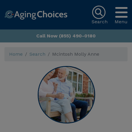
Search
Menu
Call Now (855) 490-0180
Home
Search
Mcintosh Molly Anne