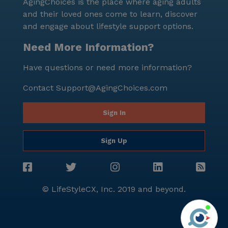
AgingChoices is the place where aging adults
and their loved ones come to learn, discover
and engage about lifestyle support options.
Need More Information?
Have questions or need more information?
Contact
Support@AgingChoices.com
Sign In
Sign Up
© LifeStyleCX, Inc. 2019 and beyond.
Agi
See