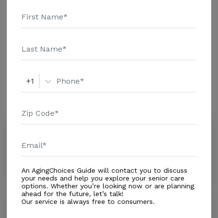
details and additional information.
Housing With Care Options
Assisted Living
+1
Amenities
Similar Providers
Redland Alf Inc.
0.0
Miami, FL, 33187
Distance
1.7
Miles
An AgingChoices Guide will contact you to discuss
your needs and help you explore your senior care
options. Whether you’re looking now or are planning
ahead for the future, let’s talk!
Our service is always free to consumers.
Santa Barbara Nursery
0.0