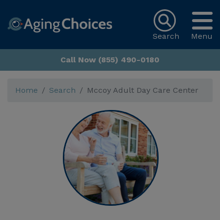
Search
Menu
Call Now (855) 490-0180
Home
Search
Mccoy Adult Day Care Center