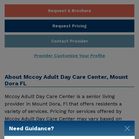
Request A Brochure
Request Pricing
Contact Provider
Provider Customize Your Profile
About
Mccoy Adult Day Care Center, Mount
Dora FL
Mccoy Adult Day Care Center is a senior living
provider in Mount Dora, Fl that offers residents a
variety of services. Pricing for services offered by
Mccoy Adult Day Care Center may vary based on
geographic location and the depth of services. These
Need Guidance?
Show More
are the 2018 average monthly costs for Florida