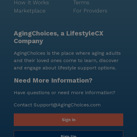
How It Works
Terms
Marketplace
For Providers
AgingChoices, a LifestyleCX
Company
AgingChoices is the place where aging adults
and their loved ones come to learn, discover
and engage about lifestyle support options.
Need More Information?
Have questions or need more information?
Contact
Support@AgingChoices.com
Sign In
Sign Up