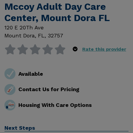
Mccoy Adult Day Care
Center, Mount Dora FL
120 E 20Th Ave
Mount Dora
,
FL
,
32757
Rate this provider
Available
Contact Us for Pricing
Housing With Care Options
Next Steps