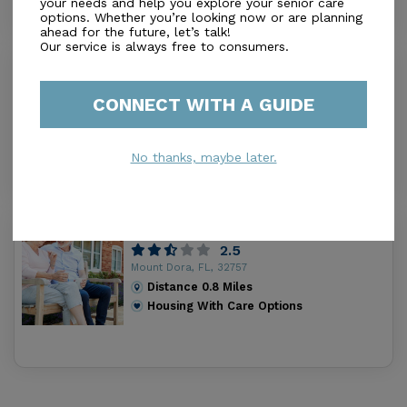
your needs and help you explore your senior care
options. Whether you’re looking now or are planning
ahead for the future, let’s talk!
Our service is always free to consumers.
Waterman Village Communities, Inc.
4.6
CONNECT WITH A GUIDE
Mount Dora, FL, 32757-9559
Distance
0.6
Miles
Housing With Care Options
No thanks, maybe later.
Avante At Mt Dora
2.5
Mount Dora, FL, 32757
Distance
0.8
Miles
Housing With Care Options