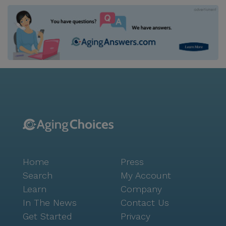
Home
Press
Search
My Account
Learn
Company
In The News
Contact Us
Get Started
Privacy