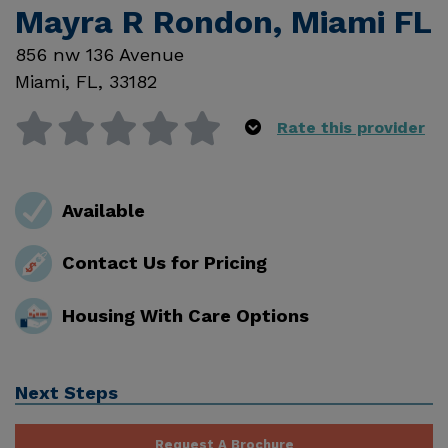
Mayra R Rondon, Miami FL
856 nw 136 Avenue
Miami
,
FL
,
33182
Rate this provider
Available
Contact Us for Pricing
Housing With Care Options
Next Steps
Request A Brochure