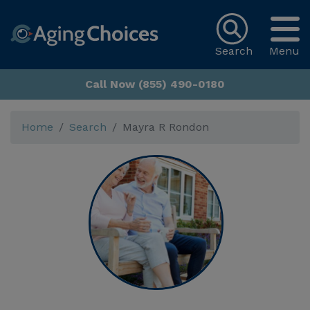
Search
Menu
Call Now (855) 490-0180
Home
Search
Mayra R Rondon