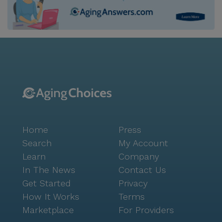
Home
Press
Search
My Account
Learn
Company
In The News
Contact Us
Get Started
Privacy
How It Works
Terms
Marketplace
For Providers