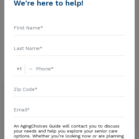
We're here to help!
information.
Housing With Care Options
Assisted Living
Amenities
+1
Similar Providers
Amor De Dios
0.0
Miami, FL, 33182-1810
Distance
0.3
Miles
Housing With Care Options
An AgingChoices Guide will contact you to discuss
your needs and help you explore your senior care
options. Whether you’re looking now or are planning