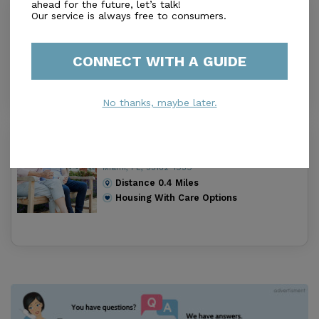
ahead for the future, let’s talk!
Prince Of Peace Elderly Care Facility
Our service is always free to consumers.
Inc
0.0
Miami, FL, 33182
CONNECT WITH A GUIDE
Distance
0.4
Miles
Housing With Care Options
No thanks, maybe later.
Lugar De Amor Alf
0.0
Miami, FL, 33182-1939
Distance
0.4
Miles
Housing With Care Options