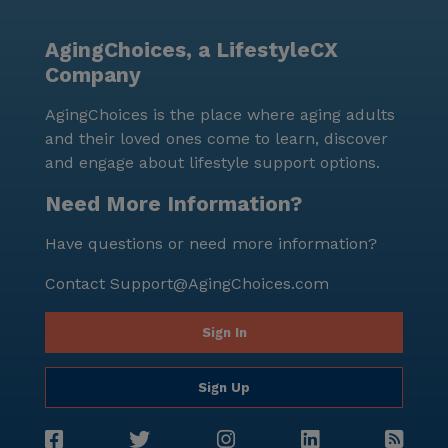
AgingChoices, a LifestyleCX
Company
AgingChoices is the place where aging adults
and their loved ones come to learn, discover
and engage about lifestyle support options.
Need More Information?
Have questions or need more information?
Contact
Support@AgingChoices.com
Sign In
Sign Up