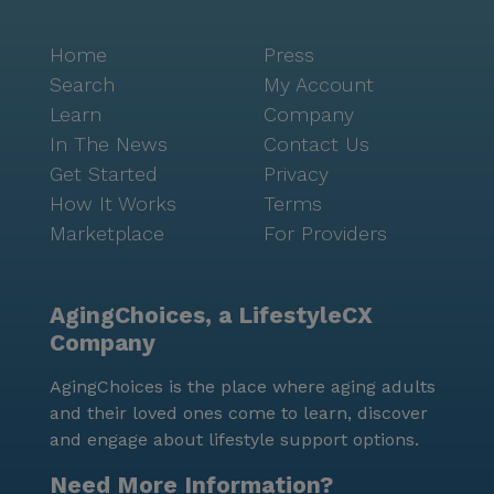
Home
Press
Search
My Account
Learn
Company
In The News
Contact Us
Get Started
Privacy
How It Works
Terms
Marketplace
For Providers
AgingChoices, a LifestyleCX
Company
AgingChoices is the place where aging adults
and their loved ones come to learn, discover
and engage about lifestyle support options.
Need More Information?