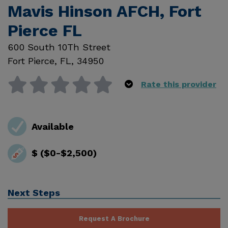
Mavis Hinson AFCH, Fort
Pierce FL
600 South 10Th Street
Fort Pierce
,
FL
,
34950
Rate this provider
Available
$ ($0-$2,500)
Next Steps
Request A Brochure