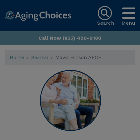
Search
Menu
Call Now (855) 490-0180
Home
Search
Mavis Hinson AFCH