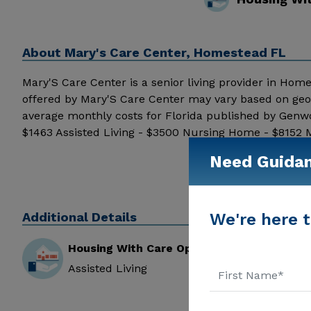
About
Mary's Care Center, Homestead FL
Mary'S Care Center is a senior living provider in Homest
offered by Mary'S Care Center may vary based on geog
average monthly costs for Florida published by Genwo
$1463 Assisted Living - $3500 Nursing Home - $8152 M
information.
Need Guida
Additional Details
We're here t
Housing With Care Options
Assisted Living