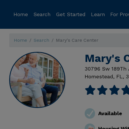
Home
Search
Get Started
Learn
For Pro
Home
Search
Mary's Care Center
Mary's 
30796 Sw 189Th 
Homestead
,
FL
,
3
Available
Housing Wi