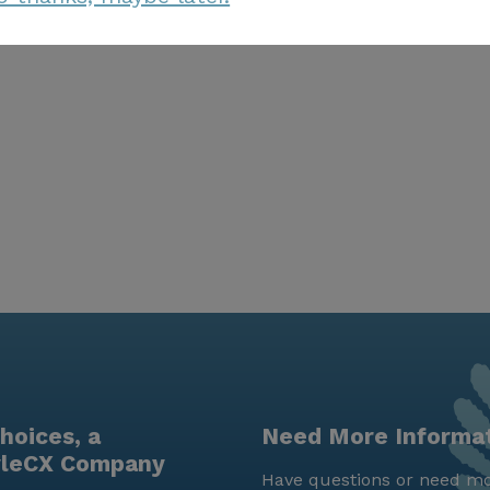
hoices, a
Need More Informa
yleCX Company
Have questions or need mo