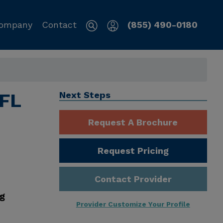
ompany
Contact
(855) 490-0180
 FL
Next Steps
Request A Brochure
Request Pricing
Contact Provider
ng
Provider Customize Your Profile