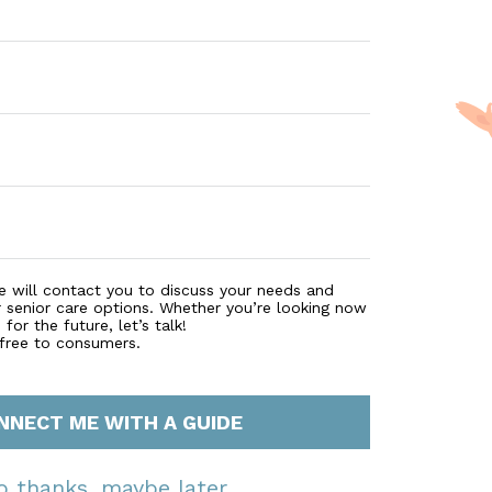
e will contact you to discuss your needs and
r senior care options. Whether you’re looking now
for the future, let’s talk!
 free to consumers.
NNECT ME WITH A GUIDE
o thanks, maybe later.