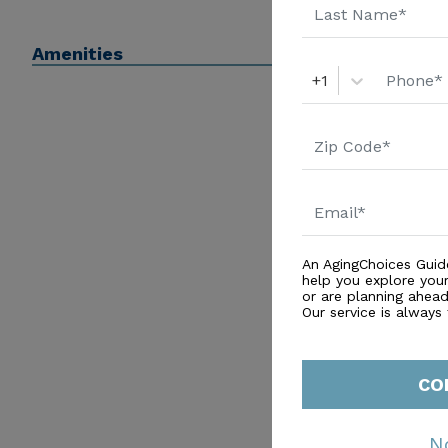
Amenities
+1
An AgingChoices Guid
help you explore you
or are planning ahead 
Our service is always
CO
N