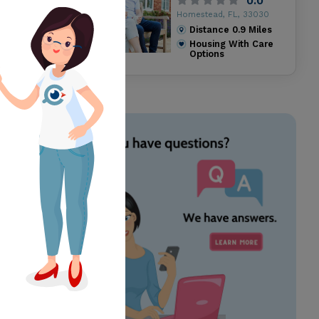
0.0
Homestead, FL, 33030
Distance
0.9
Miles
Housing With Care
Options