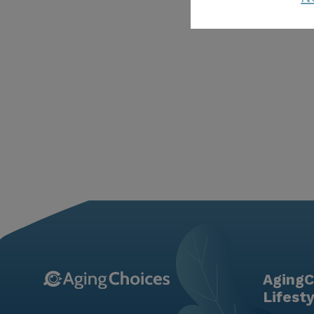
AgingC
Lifest