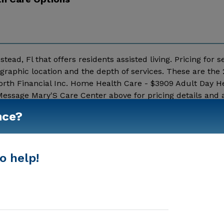
ead, Fl that offers residents assisted living. Pricing for s
raphic location and the depth of services. These are the
rth Financial Inc. Home Health Care - $3909 Adult Day He
essage Mary'S Care Center above for pricing details and a
nce?
Show More
o help!