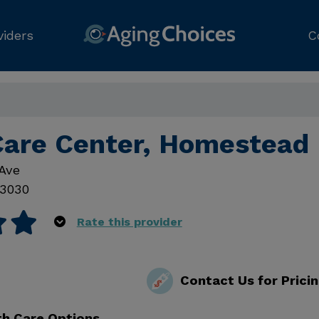
viders
C
Care Center, Homestead
Ave
3030
Rate this provider
Contact Us for Prici
th Care Options