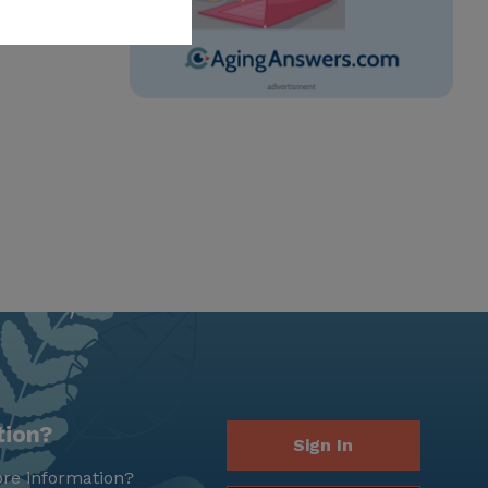
tion?
Sign In
re information?