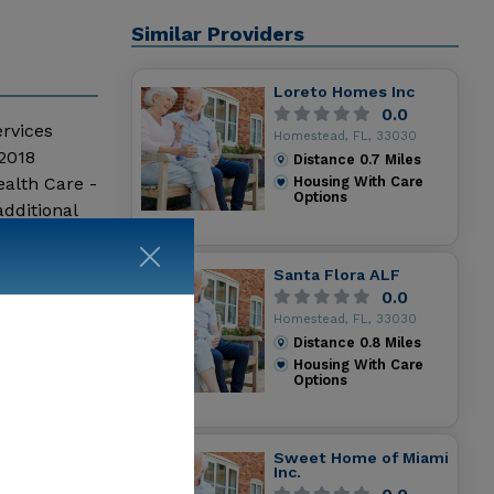
Similar Providers
Loreto Homes Inc
0.0
ervices
Homestead, FL, 33030
 2018
Distance
0.7
Miles
alth Care -
Housing With Care
Options
dditional
Santa Flora ALF
0.0
Homestead, FL, 33030
Distance
0.8
Miles
Housing With Care
Options
Sweet Home of Miami
Inc.