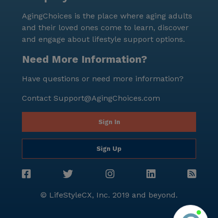
AgingChoices is the place where aging adults
and their loved ones come to learn, discover
and engage about lifestyle support options.
Need More Information?
Have questions or need more information?
Contact
Support@AgingChoices.com
Sign In
Sign Up
© LifeStyleCX, Inc. 2019 and beyond.