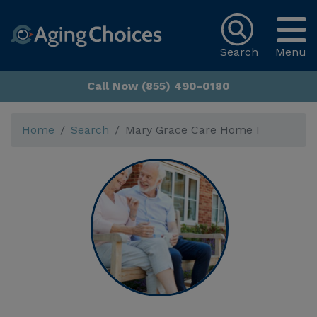
Search
Menu
Call Now (855) 490-0180
Home
Search
Mary Grace Care Home I