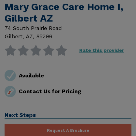
Mary Grace Care Home I,
Gilbert AZ
74 South Prairie Road
Gilbert
,
AZ
,
85296
Rate this provider
Available
Contact Us for Pricing
Next Steps
Request A Brochure