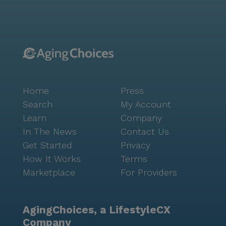
garden provide serene outdoor spaces for relaxation
and exercise, while movie nights and scheduled daily
activities offer opportunities for socialization and
entertainment. Community-sponsored activities and
transportation arrangements further enrich the living
experience, ensuring residents remain engaged and
connected. Mary Grace Care Home I is more than just
Home
Press
a place to live; it's a supportive and caring
environment where residents can thrive. With its
Search
My Account
focus on comprehensive care and a vibrant
Learn
Company
surrounding neighborhood, it offers an optimistic and
In The News
Contact Us
fulfilling lifestyle for all who call it home.
Get Started
Privacy
How It Works
Terms
Marketplace
For Providers
AgingChoices, a LifestyleCX
Company