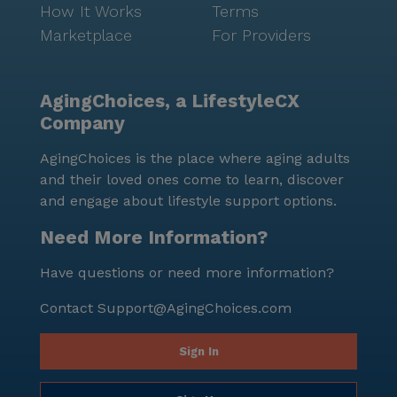
How It Works
Terms
Marketplace
For Providers
AgingChoices, a LifestyleCX
Company
AgingChoices is the place where aging adults
and their loved ones come to learn, discover
and engage about lifestyle support options.
Need More Information?
Have questions or need more information?
Contact
Support@AgingChoices.com
Sign In