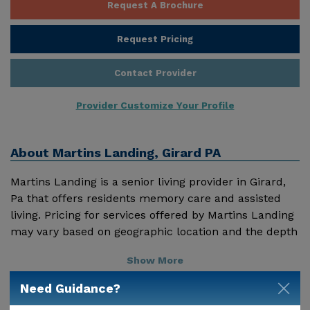
Request A Brochure
Request Pricing
Contact Provider
Provider Customize Your Profile
About
Martins Landing, Girard PA
Martins Landing is a senior living provider in Girard,
Pa that offers residents memory care and assisted
living. Pricing for services offered by Martins Landing
may vary based on geographic location and the depth
of services. These are the 2018 average monthly costs
Show More
for Pennsylvania published by Genworth Financial
Inc. Home Health Care - $4315 Adult Day Health Care
Need Guidance?
- $1408 Assisted Living - $3750 Nursing Home - $9612