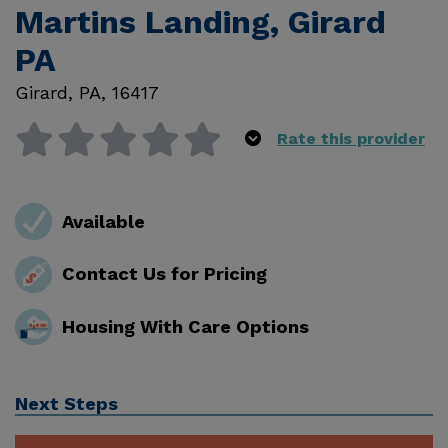
Martins Landing, Girard
PA
Girard
,
PA
,
16417
Rate this provider
Available
Contact Us for Pricing
Housing With Care Options
Next Steps