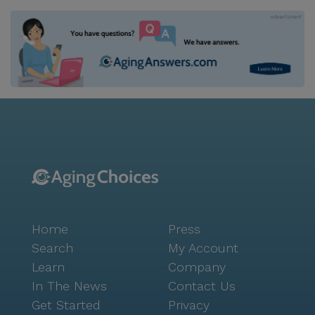
Home
Press
Search
My Account
Learn
Company
In The News
Contact Us
Get Started
Privacy