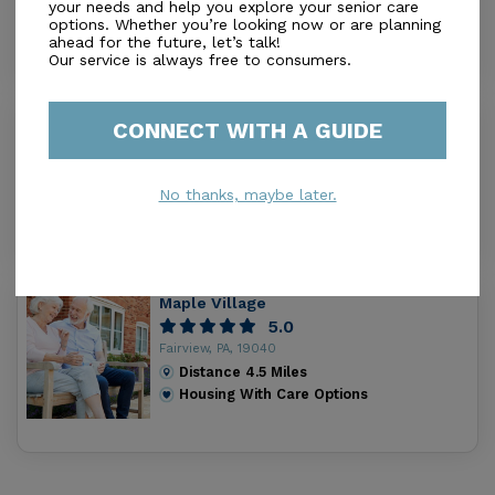
your needs and help you explore your senior care
Distance
1.6
Miles
options. Whether you’re looking now or are planning
Housing With Care Options
ahead for the future, let’s talk!
Our service is always free to consumers.
Davis Estates
CONNECT WITH A GUIDE
0.0
Lake City, PA, 16423
Distance
1.7
Miles
No thanks, maybe later.
Housing With Care Options
Maple Village
5.0
Fairview, PA, 19040
Distance
4.5
Miles
Housing With Care Options