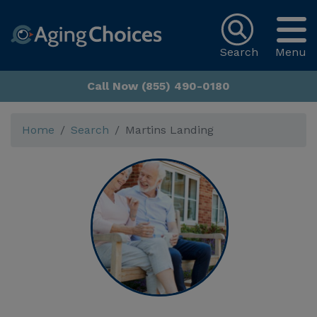
Search
Menu
Call Now (855) 490-0180
Home
Search
Martins Landing