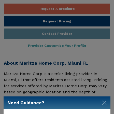
Request A Brochure
Request Pricing
Contact Provider
Provider Customize Your Profile
About
Maritza Home Corp, Miami FL
Maritza Home Corp is a senior living provider in
Miami, Fl that offers residents assisted living. Pricing
for services offered by Maritza Home Corp may vary
based on geographic location and the depth of
services. These are the 2018 average monthly costs
Need Guidance?
Show More
for Florida published by Genworth Financial Inc.
Home Health Care - $3909 Adult Day Health Care -