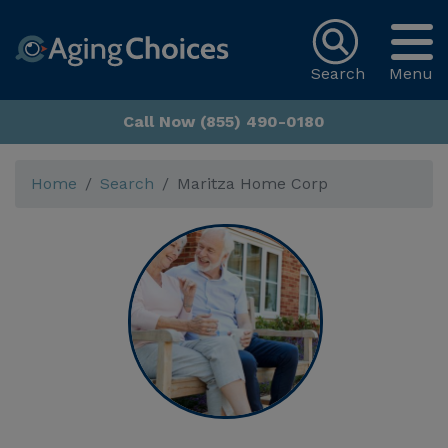
Search
Menu
Call Now (855) 490-0180
Home
Search
Maritza Home Corp