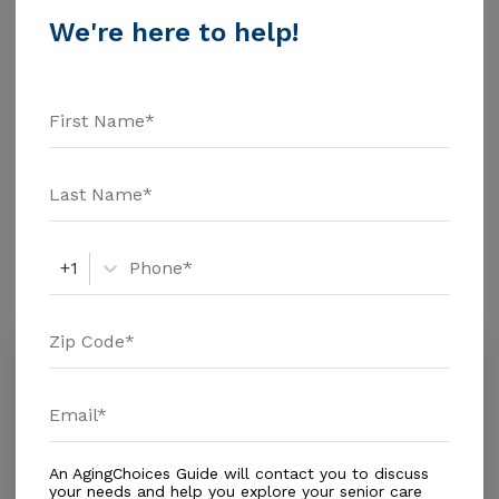
$1463 Assisted Living - $3500 Nursing Home - $8152
We're here to help!
Message Maritza Home Corp above for pricing details
Additional Details
and additional information.
Housing With Care Options
Assisted Living
Amenities
+1
Similar Providers
Edelmira A.L.F.
0.0
Miami, FL, 33157-1043
Distance
0.4
Miles
Housing With Care Options
An AgingChoices Guide will contact you to discuss
your needs and help you explore your senior care