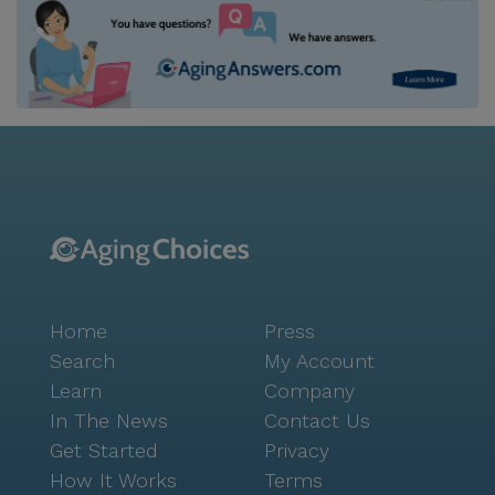
Home
Press
Search
My Account
Learn
Company
In The News
Contact Us
Get Started
Privacy
How It Works
Terms