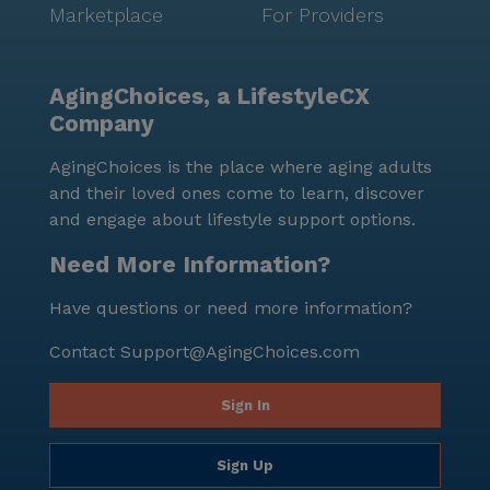
Marketplace
For Providers
AgingChoices, a LifestyleCX
Company
AgingChoices is the place where aging adults
and their loved ones come to learn, discover
and engage about lifestyle support options.
Need More Information?
Have questions or need more information?
Contact
Support@AgingChoices.com
Sign In
Sign Up