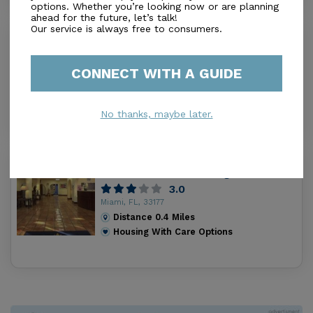
options. Whether you’re looking now or are planning
ahead for the future, let’s talk!
Our service is always free to consumers.
Casa Dulce Corazon Inc
0.0
Miami, FL, 33157-6501
CONNECT WITH A GUIDE
Distance
0.4
Miles
Housing With Care Options
No thanks, maybe later.
Catholic Hospice Inpatient Care
Center St. Anne’s Nursing Center
3.0
Miami, FL, 33177
Distance
0.4
Miles
Housing With Care Options