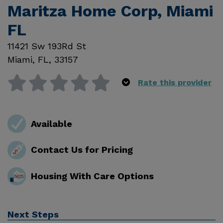
Maritza Home Corp, Miami
FL
11421 Sw 193Rd St
Miami
,
FL
,
33157
Rate this provider
Available
Contact Us for Pricing
Housing With Care Options
Next Steps