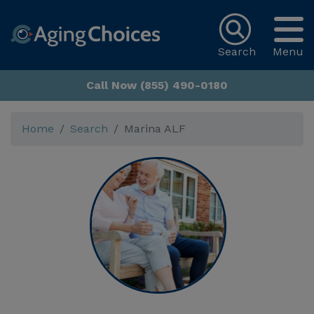
Search
Menu
Call Now (855) 490-0180
Home
Search
Marina ALF