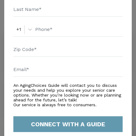
Amenities
Similar Providers
+1
Pine Woods Villa
0.0
Cutler Bay, FL, 33157
Distance
0.4
Miles
Rebull Family Care
An AgingChoices Guide will contact you to discuss
your needs and help you explore your senior care
0.0
options. Whether you’re looking now or are planning
Cutler Bay, FL, 33157
ahead for the future, let’s talk!
Distance
1.1
Miles
Our service is always free to consumers.
CONNECT WITH A GUIDE
Mary Immaculate Care Facility
0.0