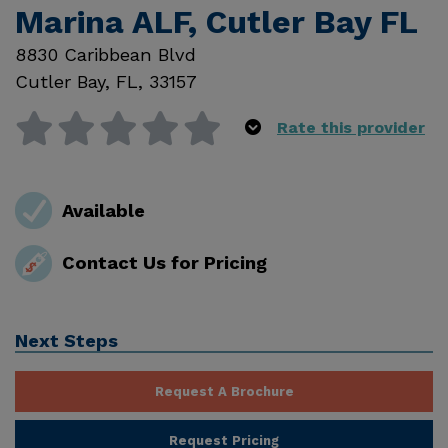
Marina ALF, Cutler Bay FL
8830 Caribbean Blvd
Cutler Bay
,
FL
,
33157
Rate this provider
Available
Contact Us for Pricing
Next Steps
Request A Brochure
Request Pricing