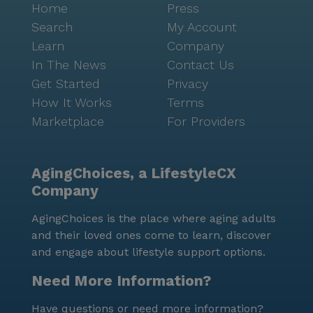
Home
Press
Search
My Account
Learn
Company
In The News
Contact Us
Get Started
Privacy
How It Works
Terms
Marketplace
For Providers
AgingChoices, a LifestyleCX
Company
AgingChoices is the place where aging adults
and their loved ones come to learn, discover
and engage about lifestyle support options.
Need More Information?
Have questions or need more information?