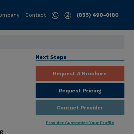
ompany
Contact
(855) 490-0180
Next Steps
Request A Brochure
Request Pricing
Contact Provider
Provider Customize Your Profile
ng