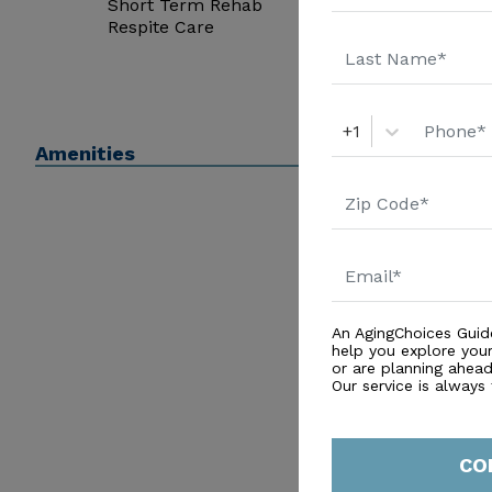
Short Term Rehab
Respite Care
+1
Amenities
An AgingChoices Guid
help you explore you
or are planning ahead 
Our service is always
CO