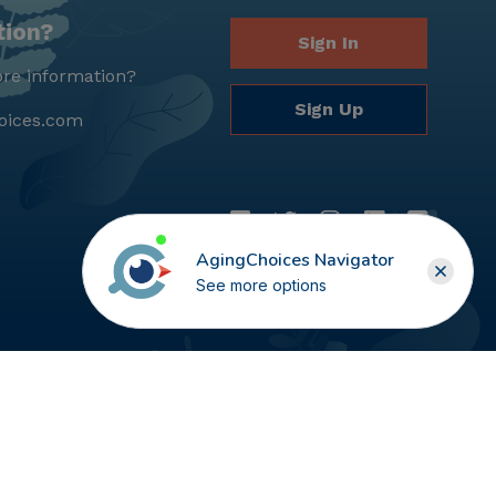
tion?
Sign In
re information?
Sign Up
oices.com
AgingChoices Navigator
See more options