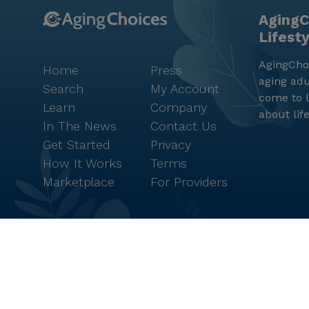
AgingC
Lifest
AgingChoi
Home
Press
aging adu
Search
My Account
come to l
Learn
Company
about lif
In The News
Contact Us
Get Started
Privacy
How It Works
Terms
Marketplace
For Providers