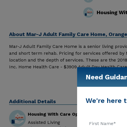
Housing Wi
About
Mar-J Adult Family Care Home, Orange
Mar-J Adult Family Care Home is a senior living provide
and short term rehab. Pricing for services offered 
location and the depth of services. These are the 201
Inc. Home Health Care - $3909 Adult Day Health Care
J Adult Family Care Home above for pricing details an
Need Guida
We're here t
Additional Details
Housing With Care Options
Assisted Living