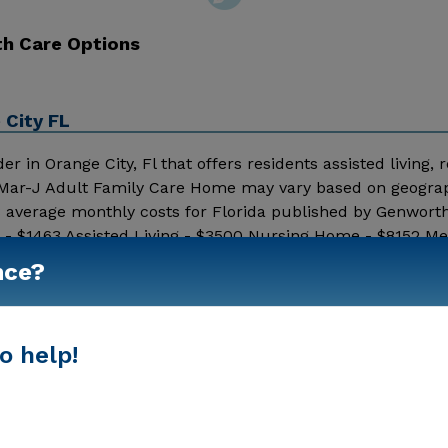
th Care Options
 City FL
r in Orange City, Fl that offers residents assisted living, r
by Mar-J Adult Family Care Home may vary based on geogra
8 average monthly costs for Florida published by Genworth
 - $1463 Assisted Living - $3500 Nursing Home - $8152 M
d additional information.
nce?
Show More
o help!