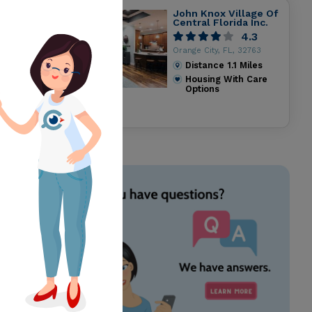
John Knox Village Of
Central Florida Inc.
4.3
Orange City, FL, 32763
Distance
1.1
Miles
Housing With Care
Options