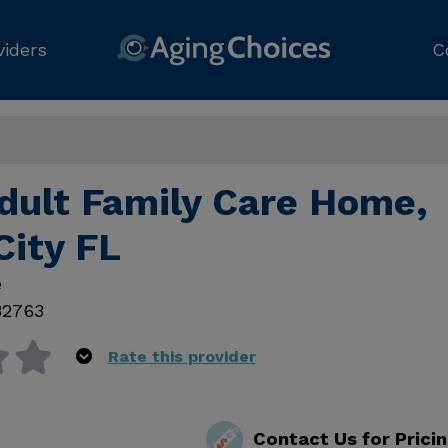
viders
C
dult Family Care Home,
City FL
e
32763
Rate this provider
Contact Us for Prici