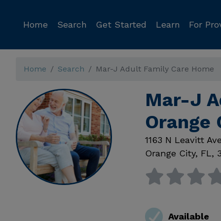
Home
Search
Get Started
Learn
For Pro
Home
Search
Mar-J Adult Family Care Home
Mar-J A
Orange 
1163 N Leavitt Av
Orange City
,
FL
,
Available