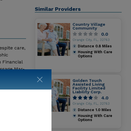
Similar Providers
Country Village
Community
0.0
Orange City, FL, 32763
Distance
0.8
Miles
espite care,
Housing With Care
phic
Options
 Financial
essage Mar-
Golden Touch
Assisted Living
Facility Limited
Liability Corp.
4.0
Orange City, FL, 32763
Distance
1.0
Miles
Housing With Care
Options