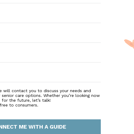
e will contact you to discuss your needs and
r senior care options. Whether you’re looking now
for the future, let’s talk!
 free to consumers.
NNECT ME WITH A GUIDE