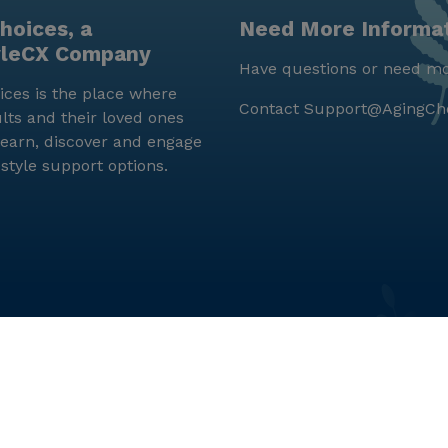
hoices, a
Need More Informa
yleCX Company
Have questions or need mo
ces is the place where
Contact
Support@AgingCh
lts and their loved ones
earn, discover and engage
estyle support options.
© LifeStyleCX, Inc. 2019 and beyond.