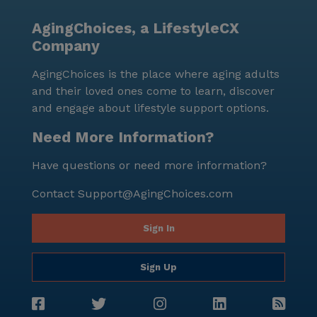
AgingChoices, a LifestyleCX
Company
AgingChoices is the place where aging adults
and their loved ones come to learn, discover
and engage about lifestyle support options.
Need More Information?
Have questions or need more information?
Contact
Support@AgingChoices.com
Sign In
Sign Up