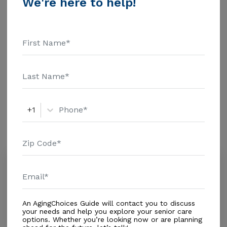
We're here to help!
$1463 Assisted Living - $3500 Nursing Home - $8152
Message Manuly'S Adult Care above for pricing
Additional Details
details and additional information.
Housing With Care Options
Assisted Living
+1
Amenities
Similar Providers
Maruly's Adult Care
0.0
Miami, FL, 33184
Distance
1.2
Miles
An AgingChoices Guide will contact you to discuss
Out of Home Services
your needs and help you explore your senior care
options. Whether you’re looking now or are planning