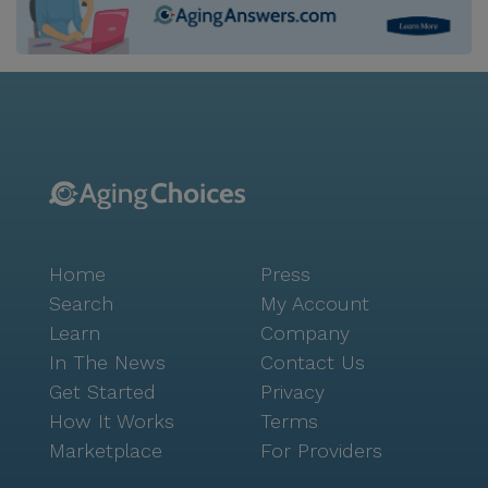
Home
Press
Search
My Account
Learn
Company
In The News
Contact Us
Get Started
Privacy
How It Works
Terms
Marketplace
For Providers