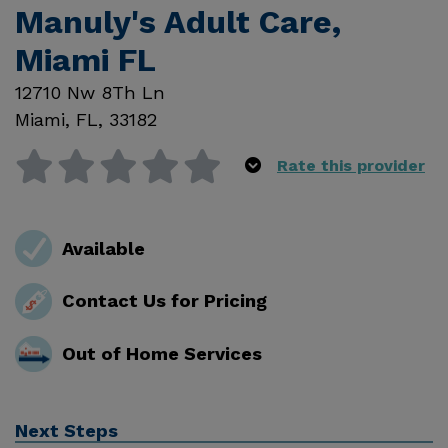
Manuly's Adult Care,
Miami FL
12710 Nw 8Th Ln
Miami
,
FL
,
33182
Rate this provider
Available
Contact Us for Pricing
Out of Home Services
Next Steps