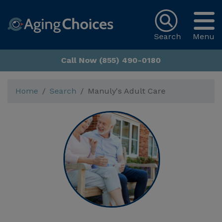
Search
Menu
Call Now (855) 490-0180
Home
Search
Manuly's Adult Care