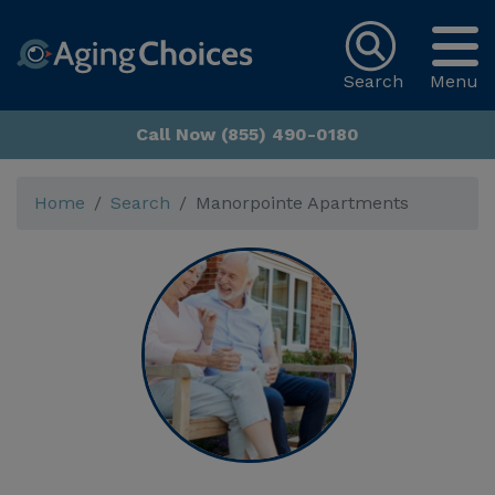
Search
Menu
Call Now (855) 490-0180
Home
Search
Manorpointe Apartments