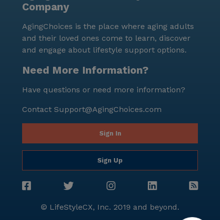
Company
perfect for a casual meal out. St Stephen's Catholic
Church, located 2.4 miles from the community,
AgingChoices is the place where aging adults
offers a place for worship and spiritual support. The
and their loved ones come to learn, discover
diverse demographics of the area, with a blend of
and engage about lifestyle support options.
cultural backgrounds, contribute to a rich and
inclusive community environment. Manorpointe
Need More Information?
Apartments is dedicated to providing a nurturing and
Have questions or need more information?
supportive environment where residents can thrive.
With its focus on care and medical services, coupled
Contact
Support@AgingChoices.com
with a vibrant neighborhood, this community stands
out as a place where seniors can enjoy a high quality
Sign In
of life.
Sign Up
© LifeStyleCX, Inc. 2019 and beyond.