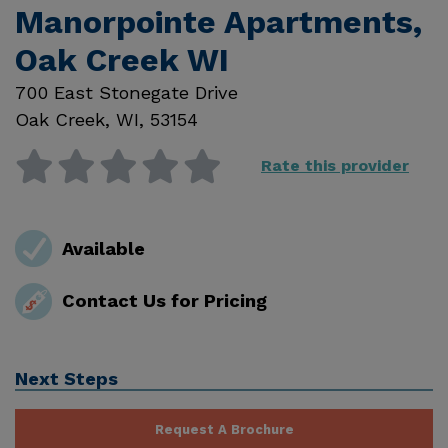
Manorpointe Apartments,
Oak Creek WI
700 East Stonegate Drive
Oak Creek
,
WI
,
53154
Rate this provider
Available
Contact Us for Pricing
Next Steps
Request A Brochure