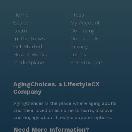
Home
Press
Search
My Account
Learn
Company
In The News
Contact Us
Get Started
Privacy
How It Works
Terms
Marketplace
For Providers
AgingChoices, a LifestyleCX
Company
AgingChoices is the place where aging adults
and their loved ones come to learn, discover
and engage about lifestyle support options.
Need More Information?