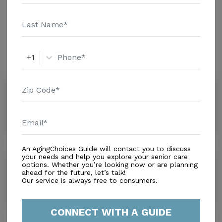
pricing details and additional information.
Amenities
Similar Providers
+1
Always Classic Care Llc
3.2
Miami Beach, FL, 33162
Distance
0.3
Miles
An AgingChoices Guide will contact you to discuss
Myers Romine
your needs and help you explore your senior care
options. Whether you’re looking now or are planning
0.0
ahead for the future, let’s talk!
North Miami Beach, FL, 33162
Our service is always free to consumers.
Distance
0.7
Miles
CONNECT WITH A GUIDE