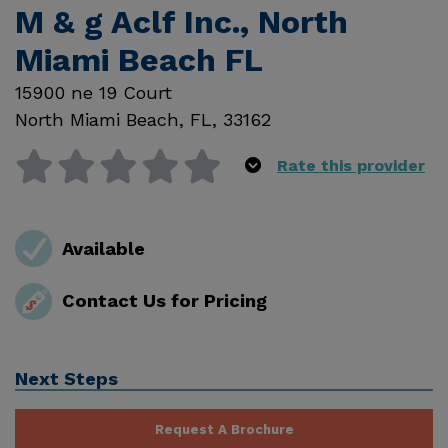
M & g Aclf Inc., North
Miami Beach FL
15900 ne 19 Court
North Miami Beach
,
FL
,
33162
Rate this provider
Available
Contact Us for Pricing
Next Steps
Request A Brochure