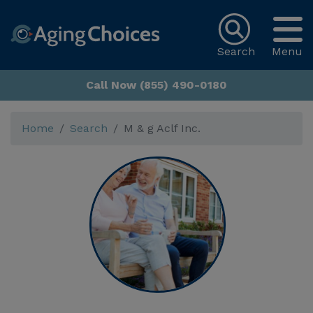
Search
Menu
Call Now (855) 490-0180
Home
Search
M & g Aclf Inc.