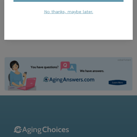
SensiCare of South Florida
5.0
No thanks, maybe later.
North Miami Beach, FL, 33160
Distance
0.8
Miles