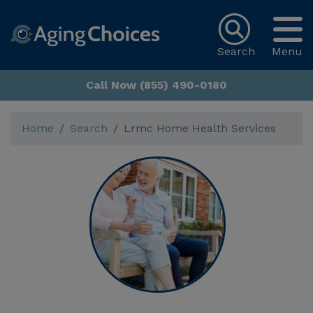
Search
Menu
Call Now (855) 490-0180
Home
Search
Lrmc Home Health Services