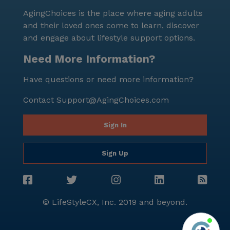
AgingChoices is the place where aging adults
and their loved ones come to learn, discover
and engage about lifestyle support options.
Need More Information?
Have questions or need more information?
Contact
Support@AgingChoices.com
Sign In
Sign Up
© LifeStyleCX, Inc. 2019 and beyond.
Agi