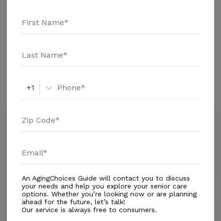
Genworth Financial Inc. Home Health Care - $3909
Adult Day Health Care - $1463 Assisted Living - $3500
Nursing Home - $8152 Message Lrmc Home Health
Additional Details
Services above for pricing details and additional
information.
Amenities
+1
Similar Providers
BayCare HomeCare - Leesburg
0.0
Leesburg, FL, 34748-5398
Distance
0.5
Miles
In-Home Support (Medical)
An AgingChoices Guide will contact you to discuss
your needs and help you explore your senior care
options. Whether you’re looking now or are planning
Surgical Home Health Specialists
ahead for the future, let’s talk!
Our service is always free to consumers.
0.0
Leesburg, FL, 34748-6695