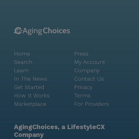
Home
Press
Search
My Account
Learn
Company
In The News
Contact Us
Get Started
Privacy
How It Works
Terms
Marketplace
For Providers
AgingChoices, a LifestyleCX
Company