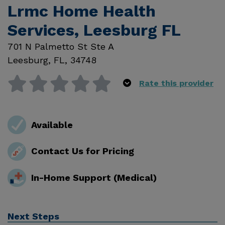
Lrmc Home Health
Services, Leesburg FL
701 N Palmetto St Ste A
Leesburg
,
FL
,
34748
Rate this provider
Available
Contact Us for Pricing
In-Home Support (Medical)
Next Steps