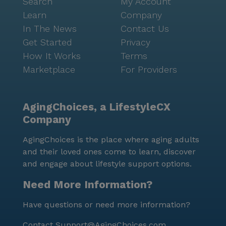
Search
My Account
Learn
Company
In The News
Contact Us
Get Started
Privacy
How It Works
Terms
Marketplace
For Providers
AgingChoices, a LifestyleCX
Company
AgingChoices is the place where aging adults
and their loved ones come to learn, discover
and engage about lifestyle support options.
Need More Information?
Have questions or need more information?
Contact
Support@AgingChoices.com