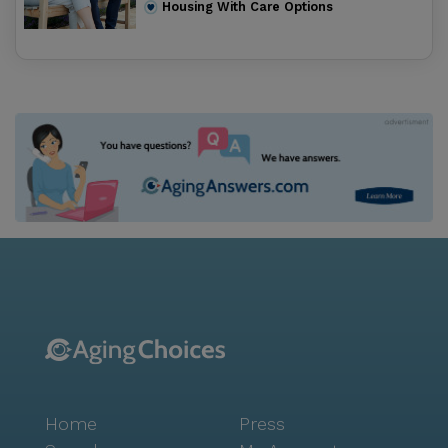
Housing With Care Options
Home
Press