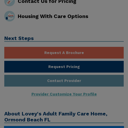
Contact Us for Pricing
Housing With Care Options
Next Steps
Request A Brochure
Request Pricing
Contact Provider
Provider Customize Your Profile
About
Lovey's Adult Family Care Home,
Ormond Beach FL