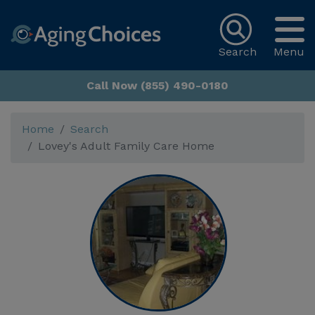
Search
Menu
Call Now (855) 490-0180
Home
Search
Lovey's Adult Family Care Home