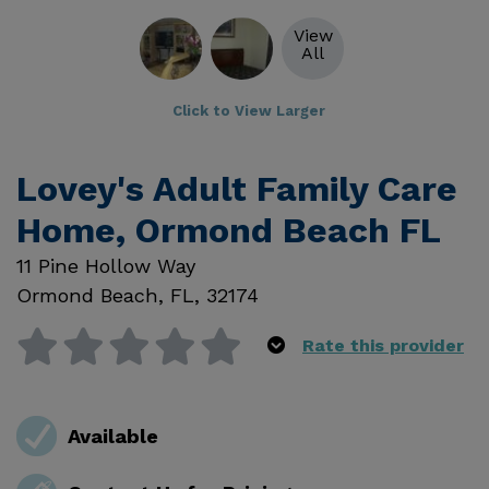
View
All
Click to View Larger
Lovey's Adult Family Care
Home, Ormond Beach FL
11 Pine Hollow Way
Ormond Beach
,
FL
,
32174
Rate this provider
Available