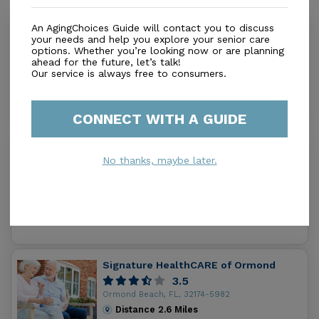
An AgingChoices Guide will contact you to discuss
Brookdale Ormond Beach West
your needs and help you explore your senior care
4.6
options. Whether you’re looking now or are planning
ahead for the future, let’s talk!
Ormond Beach, FL, 32174
Our service is always free to consumers.
Distance
1.4
Miles
Housing With Care Options
CONNECT WITH A GUIDE
Aberdeen At Ormond Beach
No thanks, maybe later.
0.0
Ormond Beach, FL, 32174
Distance
2.4
Miles
Housing With Care Options
Signature HealthCARE of Ormond
3.5
Ormond Beach, FL, 32174-5982
Distance
2.6
Miles