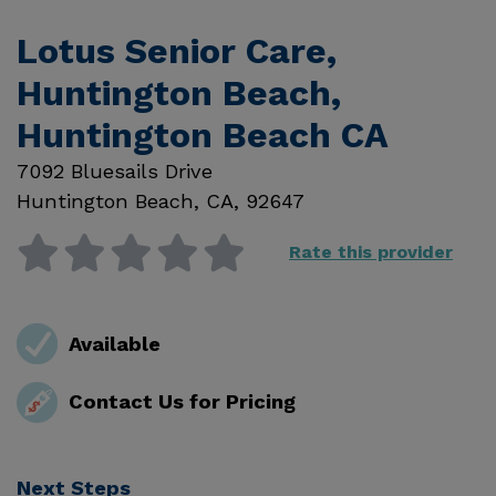
Lotus Senior Care,
Huntington Beach,
Huntington Beach CA
7092 Bluesails Drive
Huntington Beach
,
CA
,
92647
Rate this provider
Available
Contact Us for Pricing
Next Steps