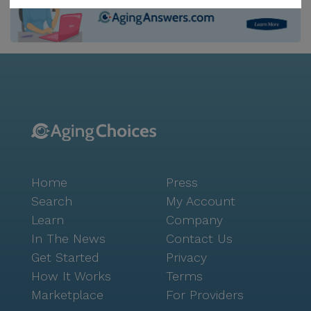
entertainment. For those needing a temporary stay, a
respite care program is available, providing short-
term support for individuals and their families. The
neighborhood surrounding Lotus Senior Care is
vibrant and convenient, with essential services and
enjoyable spots nearby. CVS Pharmacy is located less
than a mile away, making it easy for residents to
access medications and health products. For those
who enjoy a good cup of coffee or a casual meal,
Starbucks and In-N-Out Burger are just a short drive
Home
Press
away, offering familiar comforts close to home. The
presence of Cottonwood Church within a reasonable
Search
My Account
distance provides an option for spiritual enrichment
Learn
Company
and community connection. Residents and their
In The News
Contact Us
families can rest assured knowing that Lotus Senior
Get Started
Privacy
Care maintains strong coordination with healthcare
How It Works
Terms
providers, ensuring seamless and attentive care. The
Marketplace
For Providers
community's commitment to fostering a safe,