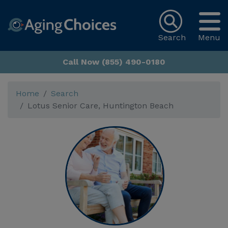
Search
Menu
Call Now (855) 490-0180
Home
Search
Lotus Senior Care, Huntington Beach