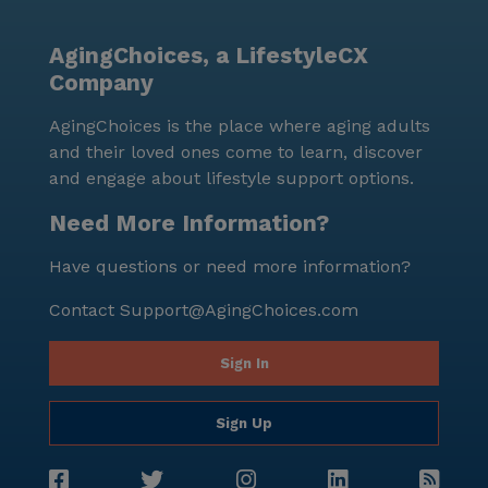
supportive, and engaging environment makes it a
desirable choice for seniors seeking a nurturing place
AgingChoices, a LifestyleCX
to call home.
Company
AgingChoices is the place where aging adults
and their loved ones come to learn, discover
and engage about lifestyle support options.
Need More Information?
Have questions or need more information?
Contact
Support@AgingChoices.com
Sign In
Sign Up