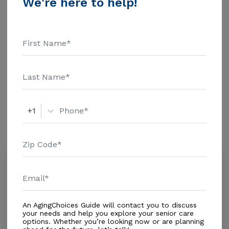
We're here to help!
$1463 Assisted Living - $3500 Nursing Home - $8152
Message Loreto Homes Inc above for pricing details
Additional Details
and additional information.
Housing With Care Options
Assisted Living
+1
Amenities
Similar Providers
Swankridge Care Centers
3.2
Homestead, FL, 33030
Distance
0.5
Miles
An AgingChoices Guide will contact you to discuss
Housing With Care Options
your needs and help you explore your senior care
options. Whether you’re looking now or are planning