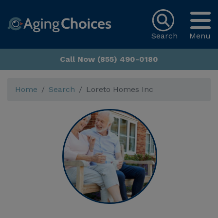
Search
Menu
Call Now (855) 490-0180
Home
Search
Loreto Homes Inc