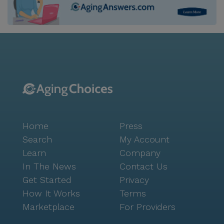
Home
Press
Search
My Account
Learn
Company
In The News
Contact Us
Get Started
Privacy
How It Works
Terms
Marketplace
For Providers