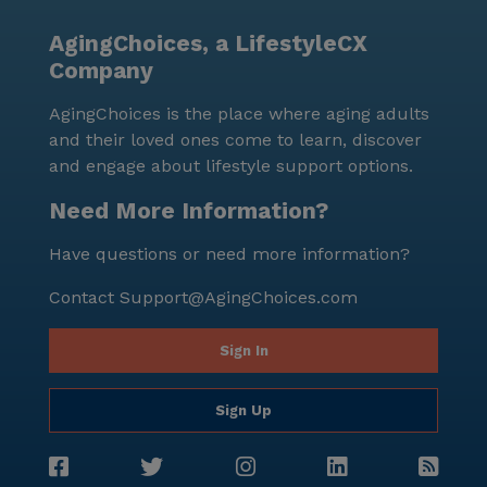
AgingChoices, a LifestyleCX
Company
AgingChoices is the place where aging adults
and their loved ones come to learn, discover
and engage about lifestyle support options.
Need More Information?
Have questions or need more information?
Contact
Support@AgingChoices.com
Sign In
Sign Up