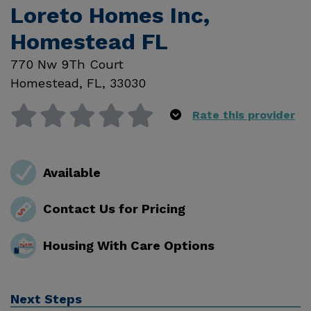
Loreto Homes Inc,
Homestead FL
770 Nw 9Th Court
Homestead
,
FL
,
33030
Rate this provider
Available
Contact Us for Pricing
Housing With Care Options
Next Steps