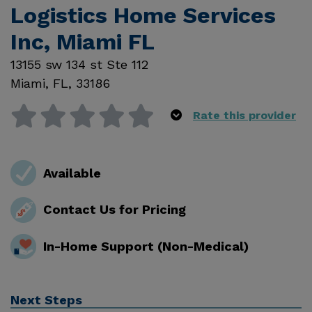
Logistics Home Services
Inc, Miami FL
13155 sw 134 st Ste 112
Miami
,
FL
,
33186
Rate this provider
Available
Contact Us for Pricing
In-Home Support (Non-Medical)
Next Steps