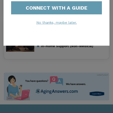
In-Home Support (Non-Medical)
CONNECT WITH A GUIDE
No thanks, maybe later.
Home Care Unlimited Inc
0.0
Miami, FL, 33013
Distance
0.9
Miles
In-Home Support (Non-Medical)