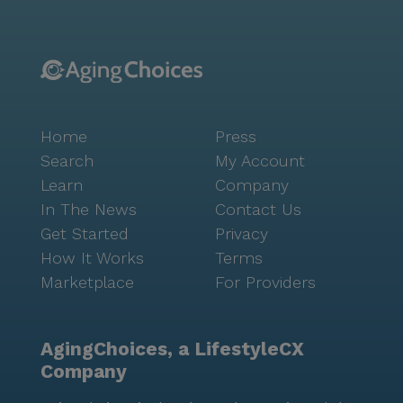
Home
Press
Search
My Account
Learn
Company
In The News
Contact Us
Get Started
Privacy
How It Works
Terms
Marketplace
For Providers
AgingChoices, a LifestyleCX
Company