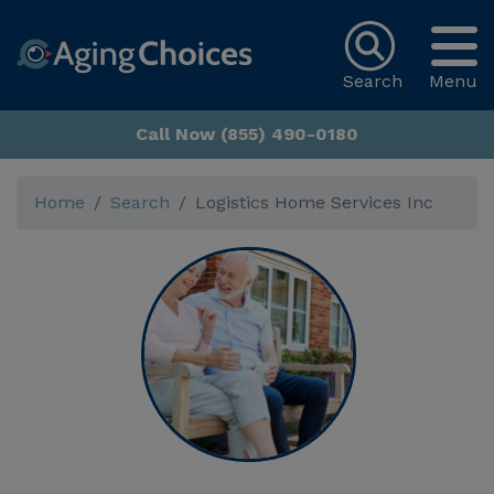
Search
Menu
Call Now (855) 490-0180
Home
Search
Logistics Home Services Inc