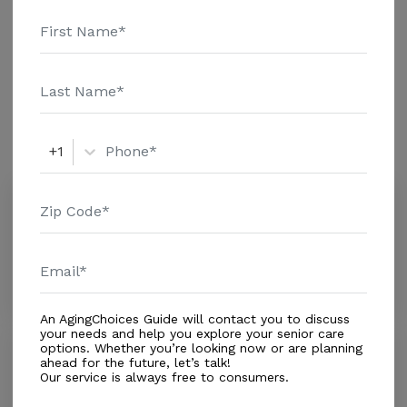
Health Care - $1463 Assisted Living - $3500 Nursing
Home - $8152 Message Logistics Home Services Inc
Additional Details
above for pricing details and additional information.
Amenities
Similar Providers
+1
Comprehensive Home Care Inc
0.0
Miami, FL, 33186
Distance
0.3
Miles
In-Home Support (Non-Medical)
An AgingChoices Guide will contact you to discuss
your needs and help you explore your senior care
options. Whether you’re looking now or are planning
South Kendall Home Care Inc
ahead for the future, let’s talk!
5.0
Our service is always free to consumers.
Miami, FL, 33186
Distance
0.8
Miles