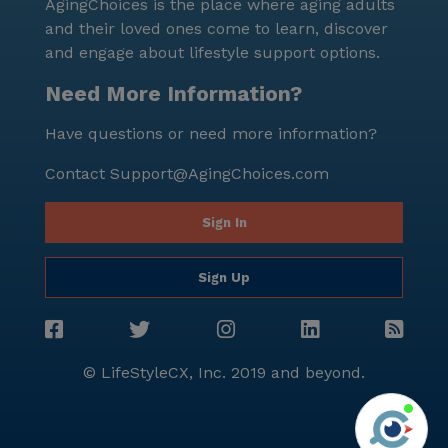
AgingChoices is the place where aging adults
and their loved ones come to learn, discover
and engage about lifestyle support options.
Need More Information?
Have questions or need more information?
Contact
Support@AgingChoices.com
Sign In
Sign Up
© LifeStyleCX, Inc. 2019 and beyond.
Agi
See