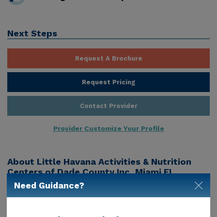
Next Steps
Request A Brochure
Request Pricing
Contact Provider
Provider Customize Your Profile
About
Little Havana Activities & Nutrition
Centers of Dade County Inc, Miami FL
Need Guidance?
Little Havana Activities & Nutrition Centers Of Dade
County Inc is a senior living provider in Miami, Fl that
offers residents a variety of services. Pricing for