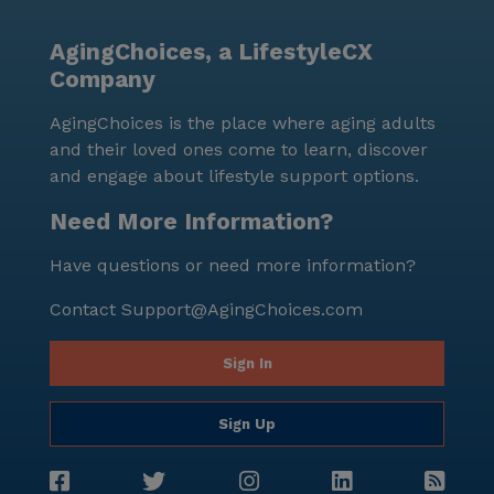
AgingChoices, a LifestyleCX
Company
AgingChoices is the place where aging adults
and their loved ones come to learn, discover
and engage about lifestyle support options.
Need More Information?
Have questions or need more information?
Contact
Support@AgingChoices.com
Sign In
Sign Up