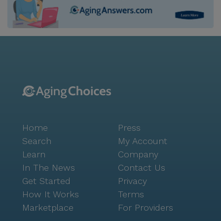
Home
Press
Search
My Account
Learn
Company
In The News
Contact Us
Get Started
Privacy
How It Works
Terms
Marketplace
For Providers