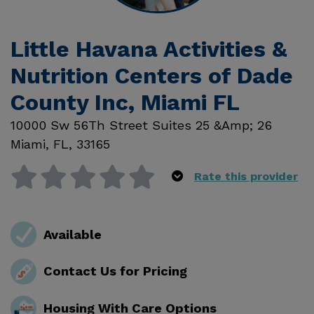
Little Havana Activities &
Nutrition Centers of Dade
County Inc, Miami FL
10000 Sw 56Th Street Suites 25 &Amp; 26
Miami
,
FL
,
33165
Rate this provider
Available
Contact Us for Pricing
Housing With Care Options