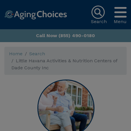
Search
Menu
Call Now (855) 490-0180
Home
Search
Little Havana Activities & Nutrition Centers of
Dade County Inc