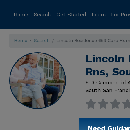
Home
Search
Get Started
Learn
For Pro
Home
Search
Lincoln Residence 653 Care Hom
Lincoln
Rns, So
653 Commercial 
South San Franci
Need Guida
Available