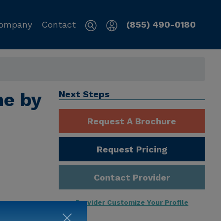
ompany
Contact
(855) 490-0180
me by
Next Steps
Request A Brochure
Request Pricing
Contact Provider
Provider Customize Your Profile
ng