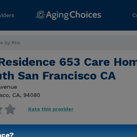
viders
C
e by Rns
 Residence 653 Care Ho
uth San Francisco CA
Avenue
sco
,
CA
,
94080
Rate this provider
nce?
Contact Us for Prici