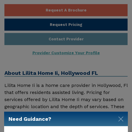
Request A Brochure
Request Pricing
Contact Provider
Provider Customize Your Profile
About
Lilita Home Ii, Hollywood FL
Lilita Home Ii is a home care provider in Hollywood, Fl
that offers residents assisted living. Pricing for
services offered by Lilita Home Ii may vary based on
geographic location and the depth of services. These
are the 2018 average monthly costs for Florida
Need Guidance?
Show More
published by Genworth Financial Inc. Home Health
Care - $3909 Adult Day Health Care - $1463 Assisted