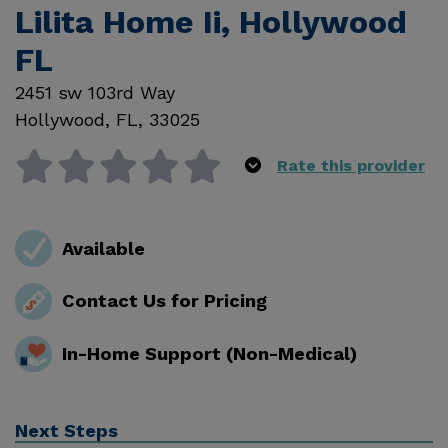
Lilita Home Ii, Hollywood
FL
2451 sw 103rd Way
Hollywood
,
FL
,
33025
Rate this provider
Available
Contact Us for Pricing
In-Home Support (Non-Medical)
Next Steps