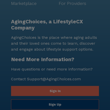
Marketplace
For Providers
AgingChoices, a LifestyleCX
Company
AgingChoices is the place where aging adults
and their loved ones come to learn, discover
and engage about lifestyle support options.
Need More Information?
Have questions or need more information?
Contact
Support@AgingChoices.com
Sign In
Sign Up