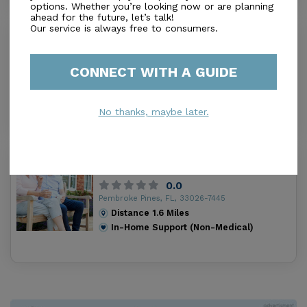
options. Whether you’re looking now or are planning
ahead for the future, let’s talk!
Our service is always free to consumers.
Golden Age Home Care of Broward
0.0
Miramar, FL, 33027-3257
CONNECT WITH A GUIDE
Distance
1.3
Miles
In-Home Support (Non-Medical)
No thanks, maybe later.
Excel Homemaker Companion
Services
0.0
Pembroke Pines, FL, 33026-7445
Distance
1.6
Miles
In-Home Support (Non-Medical)