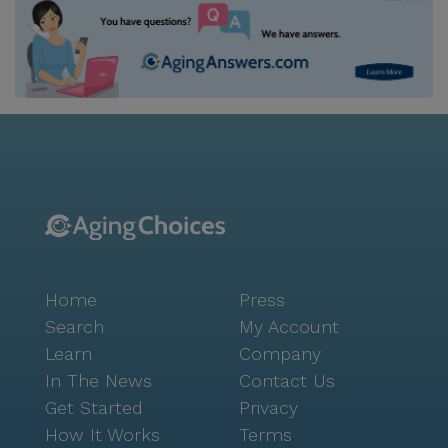
Home
Press
Search
My Account
Learn
Company
In The News
Contact Us
Get Started
Privacy
How It Works
Terms