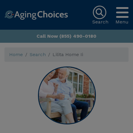
Search
Menu
Call Now (855) 490-0180
Home
Search
Lilita Home Ii