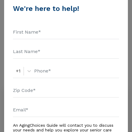
Living - $3500 Nursing Home - $8152 Message Lilita
We're here to help!
Home Ii above for pricing details and additional
Additional Details
information.
Housing With Care Options
Assisted Living
Amenities
+1
Similar Providers
One at Home - Broward
0.0
Miramar, FL, 33025
Distance
0.7
Miles
In-Home Support (Non-Medical)
An AgingChoices Guide will contact you to discuss
your needs and help you explore your senior care