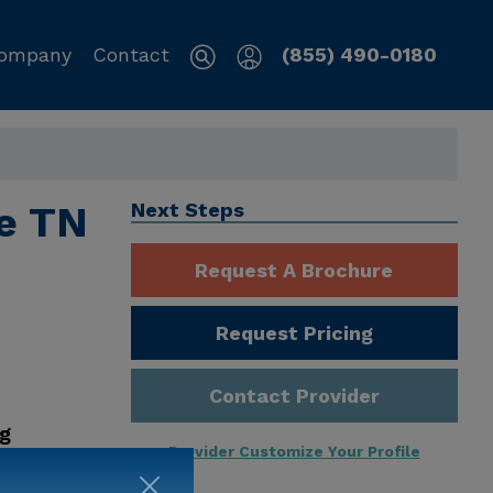
ompany
Contact
(855) 490-0180
le TN
Next Steps
Request A Brochure
Request Pricing
Contact Provider
ng
Provider Customize Your Profile