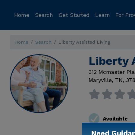
Home
Search
Get Started
Learn
For Pro
Home
Search
Liberty Assisted Living
Liberty 
312 Mcmaster Pla
Maryville
,
TN
,
378
Available
Need Guida