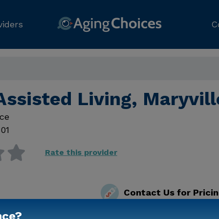
viders
C
Assisted Living, Maryvil
ce
01
Rate this provider
Contact Us for Prici
nce?