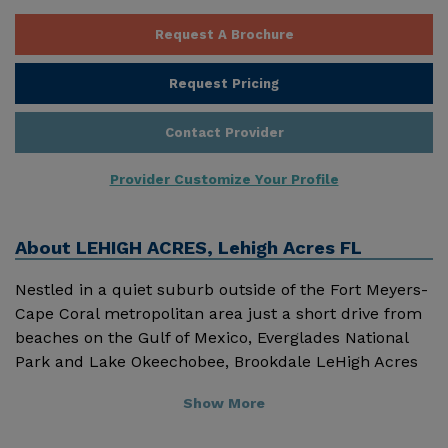
Request A Brochure
Request Pricing
Contact Provider
Provider Customize Your Profile
About
LEHIGH ACRES, Lehigh Acres FL
Nestled in a quiet suburb outside of the Fort Meyers-
Cape Coral metropolitan area just a short drive from
beaches on the Gulf of Mexico, Everglades National
Park and Lake Okeechobee, Brookdale LeHigh Acres
(formerly Sterling House of LeHigh Acres) is a
Show More
welcoming retirement community offering high
quality assisted living housing and services to seniors