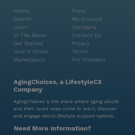
Home
Press
Search
My Account
Learn
Company
In The News
Contact Us
Get Started
Privacy
How It Works
Terms
Marketplace
For Providers
AgingChoices, a LifestyleCX
Company
AgingChoices is the place where aging adults
and their loved ones come to learn, discover
and engage about lifestyle support options.
Need More Information?