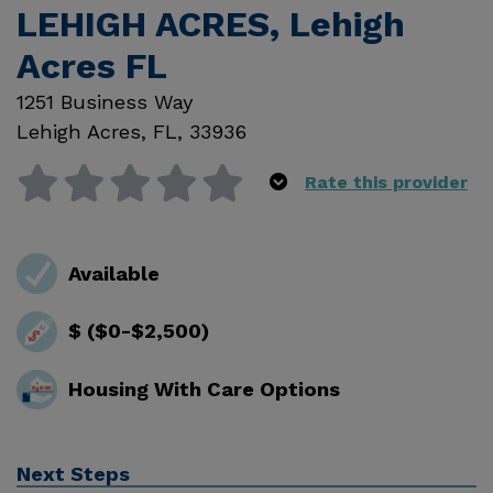
LEHIGH ACRES, Lehigh
Acres FL
1251 Business Way
Lehigh Acres
,
FL
,
33936
Rate this provider
Available
$ ($0-$2,500)
Housing With Care Options
Next Steps