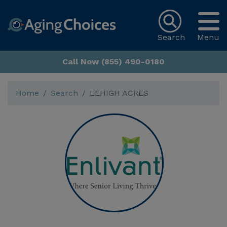
Search
Menu
Call Now (855) 490-0180
Home
Search
LEHIGH ACRES