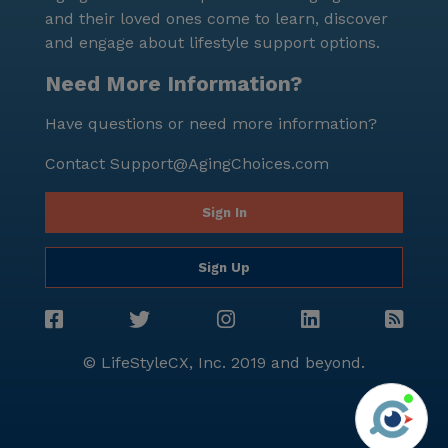
is indicative of a stable and healthy living condition. In
and their loved ones come to learn, discover
conclusion, Lcs Homes offers an affordable,
and engage about lifestyle support options.
comprehensive, and high-quality assisted living
experience in a vibrant and diverse neighborhood. It
Need More Information?
is a place where residents can enjoy their golden
Have questions or need more information?
years with utmost comfort, care, and joy.
Contact
Support@AgingChoices.com
Sign In
Sign Up
© LifeStyleCX, Inc. 2019 and beyond.
Agi
See