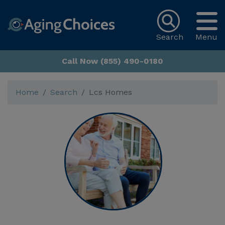
Search
Menu
Call Now (855) 490-0180
Home
Search
Lcs Homes