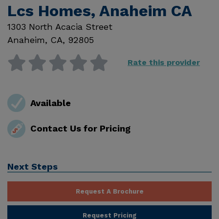
Lcs Homes, Anaheim CA
1303 North Acacia Street
Anaheim
,
CA
,
92805
Rate this provider
Available
Contact Us for Pricing
Next Steps
Request A Brochure
Request Pricing