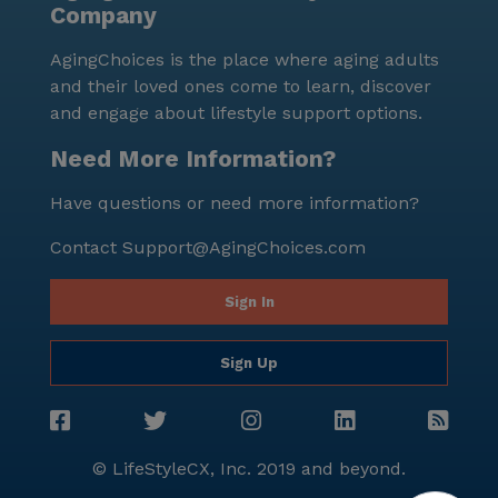
Company
activities, and a supportive neighborhood makes it an
excellent choice for seniors seeking a fulfilling and
AgingChoices is the place where aging adults
comfortable living experience.
and their loved ones come to learn, discover
and engage about lifestyle support options.
Need More Information?
Have questions or need more information?
Contact
Support@AgingChoices.com
Sign In
Sign Up
© LifeStyleCX, Inc. 2019 and beyond.