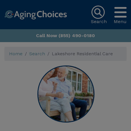
Search
Menu
Call Now (855) 490-0180
Home
Search
Lakeshore Residential Care