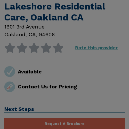
Lakeshore Residential
Care, Oakland CA
1901 3rd Avenue
Oakland
,
CA
,
94606
Rate this provider
Available
Contact Us for Pricing
Next Steps
Request A Brochure