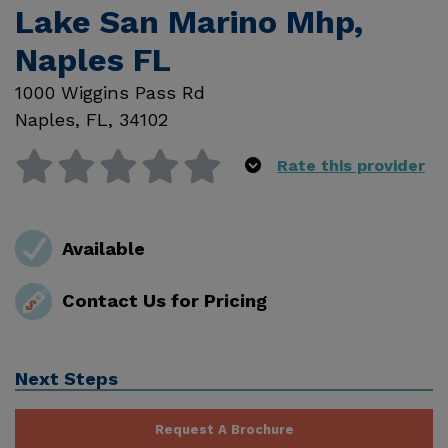
Lake San Marino Mhp,
Naples FL
1000 Wiggins Pass Rd
Naples
,
FL
,
34102
Rate this provider
Available
Contact Us for Pricing
Next Steps
Request A Brochure