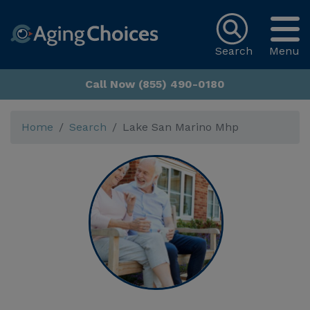
Search
Menu
Call Now (855) 490-0180
Home
Search
Lake San Marino Mhp