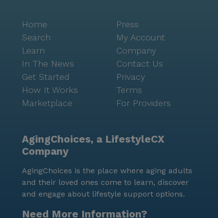
Home
Press
Search
My Account
Learn
Company
In The News
Contact Us
Get Started
Privacy
How It Works
Terms
Marketplace
For Providers
AgingChoices, a LifestyleCX
Company
AgingChoices is the place where aging adults
and their loved ones come to learn, discover
and engage about lifestyle support options.
Need More Information?