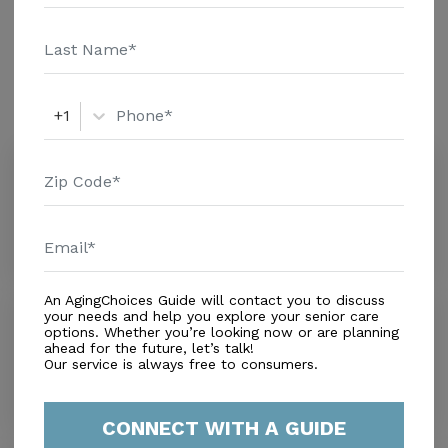
details and additional information.
Amenities
Similar Providers
+1
All Seasons Naples
4.4
Naples, FL, 34110
Distance
1.3
Miles
An AgingChoices Guide will contact you to discuss
Solaris Senior Living North Naples
your needs and help you explore your senior care
options. Whether you’re looking now or are planning
3.2
ahead for the future, let’s talk!
Naples, FL, 34109
Our service is always free to consumers.
Distance
1.8
Miles
CONNECT WITH A GUIDE