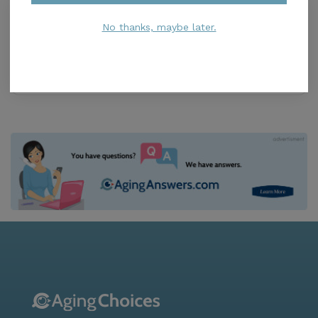
Caretenders
3.9
No thanks, maybe later.
Naples, FL, 34108
Distance
2.7
Miles