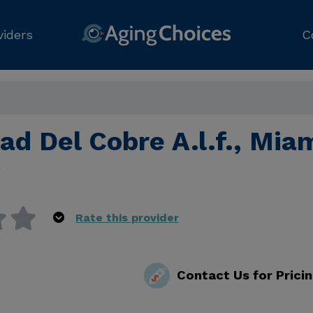
viders
C
ad Del Cobre A.l.f., Mia
e
Rate this provider
Contact Us for Prici