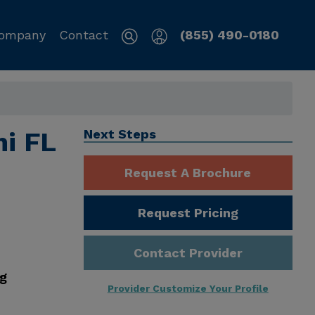
ompany
Contact
(855) 490-0180
mi FL
Next Steps
Request A Brochure
Request Pricing
Contact Provider
ng
Provider Customize Your Profile