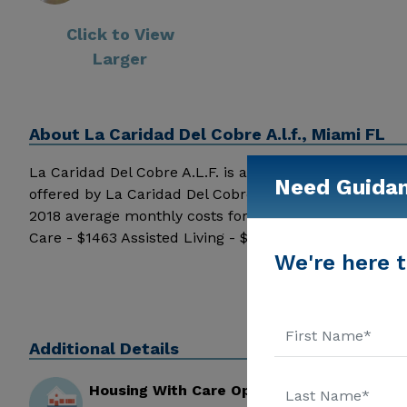
Click to View
Larger
About
La Caridad Del Cobre A.l.f., Miami FL
La Caridad Del Cobre A.L.F. is a senior care provider in
Need Guida
offered by La Caridad Del Cobre A.L.F. may vary based
2018 average monthly costs for Florida published by
Care - $1463 Assisted Living - $3500 Nursing Home - $
We're here t
and additional information.
Additional Details
Housing With Care Options