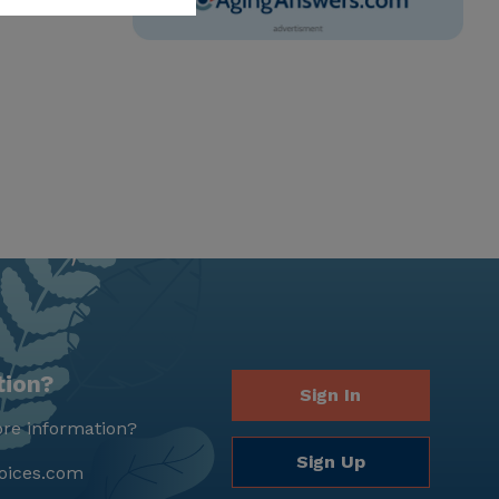
tion?
Sign In
re information?
Sign Up
oices.com