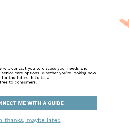
e will contact you to discuss your needs and
r senior care options. Whether you’re looking now
for the future, let’s talk!
 free to consumers.
NNECT ME WITH A GUIDE
o thanks, maybe later.