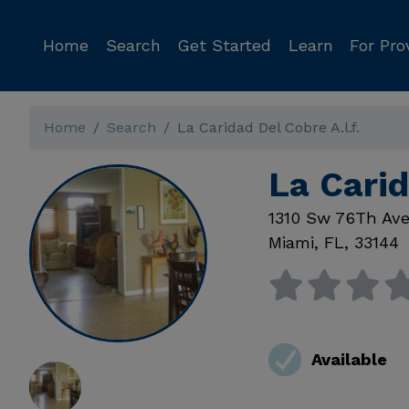
Home
Search
Get Started
Learn
For Pro
Home
Search
La Caridad Del Cobre A.l.f.
La Carid
1310 Sw 76Th Av
Miami
,
FL
,
33144
Available