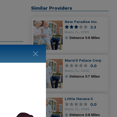
Similar Providers
New Paradise Inc.
3.3
Miami, FL, 33155
Distance
0.6
Miles
 services
are the
Maria'S Palace Corp
Day Health
0.0
g details
Miami, FL, 33135
Distance
0.7
Miles
Little Havana Ii
0.0
Miami, FL, 33144
Distance
0.8
Miles