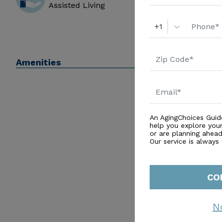
Assisted Living
+1
Amenities
An AgingChoices Guid
help you explore you
or are planning ahead 
Our service is always
CO
N