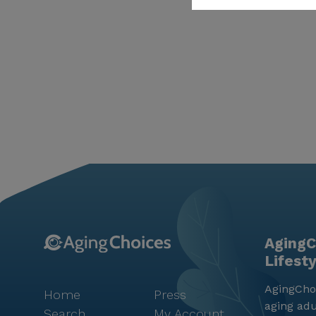
AgingC
Lifest
AgingChoi
Home
Press
aging adu
Search
My Account