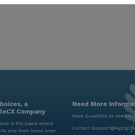
hoices, a
Need More Informa
yleCX Company
Have questions or need mo
ces is the place where
Contact
Support@AgingCh
lts and their loved ones