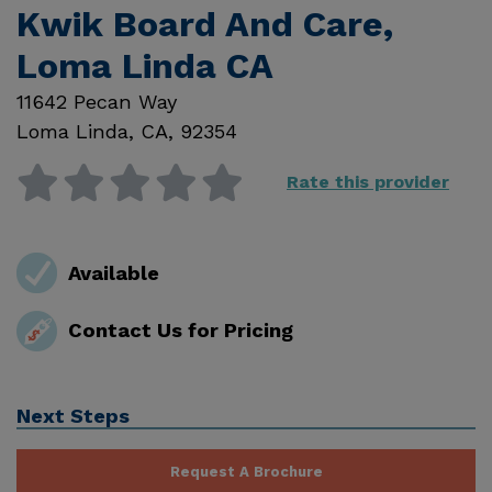
Kwik Board And Care,
Loma Linda CA
11642 Pecan Way
Loma Linda
,
CA
,
92354
Rate this provider
Available
Contact Us for Pricing
Next Steps
Request A Brochure