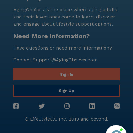
services but also for its prime location in a diverse
AgingChoices is the place where aging adults
and thriving community. The neighborhood's
and their loved ones come to learn, discover
demographics reflect a rich cultural tapestry, with a
and engage about lifestyle support options.
life expectancy of 79 years and a median income of
$58,582. This senior living community is committed to
Need More Information?
providing a nurturing and supportive environment
Have questions or need more information?
where residents can enjoy a fulfilling and dignified
life.
Contact
Support@AgingChoices.com
Sign In
Sign Up
© LifeStyleCX, Inc. 2019 and beyond.