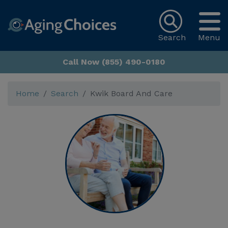
Search
Menu
Call Now (855) 490-0180
Home
Search
Kwik Board And Care