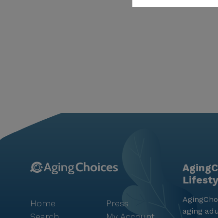
AgingC
Lifest
AgingChoi
Home
Press
aging adu
Search
My Account