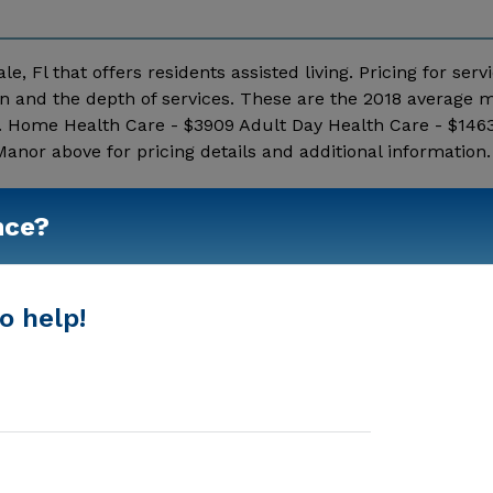
, Fl that offers residents assisted living. Pricing for serv
n and the depth of services. These are the 2018 average 
c. Home Health Care - $3909 Adult Day Health Care - $1463
nor above for pricing details and additional information.
Show More
nce?
o help!