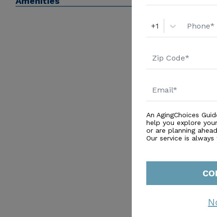
Amenities
+1
An AgingChoices Guid
help you explore you
or are planning ahead 
Our service is always
CO
N