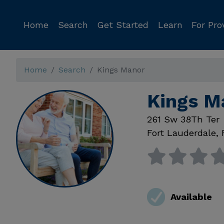
Home
Search
Get Started
Learn
For Pro
Home
Search
Kings Manor
Kings M
261 Sw 38Th Ter
Fort Lauderdale
,
Available