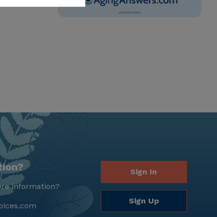
tion?
Sign In
re information?
Sign Up
oices.com