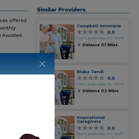
Similar Providers
ices offered
Campbell Annmarie
monthly
0.0
 Assisted
Fort Lauderdale, FL, 33312
Distance
0.1
Miles
Blake Tervil
0.0
Fort Lauderdale, FL, 33312
Distance
0.2
Miles
Inspirational
Caregivers
0.0
Fort Lauderdale, FL, 33311