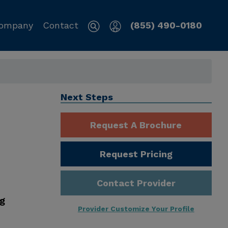
ompany
Contact
(855) 490-0180
L
Next Steps
Request A Brochure
Request Pricing
Contact Provider
ng
Provider Customize Your Profile