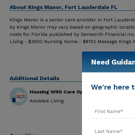
About
Kings Manor, Fort Lauderdale FL
Kings Manor is a senior care provider in Fort Lauderdale
by Kings Manor may vary based on geographic locatio
costs for Florida published by Genworth Financial In
Living - $3500 Nursing Home - $8152 Message Kings Ma
Need Guida
Additional Details
We're here t
Housing With Care Options
Assisted Living