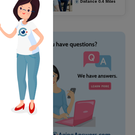
Distance
0.4
Miles