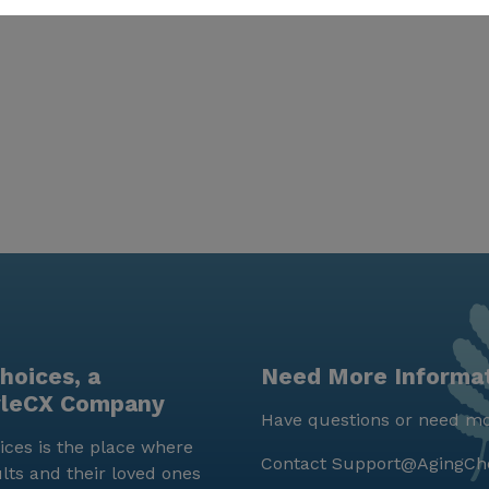
hoices, a
Need More Informa
yleCX Company
Have questions or need mo
ces is the place where
Contact
Support@AgingCh
lts and their loved ones