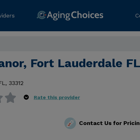
viders
C
anor, Fort Lauderdale F
FL
,
33312
Rate this provider
Contact Us for Prici