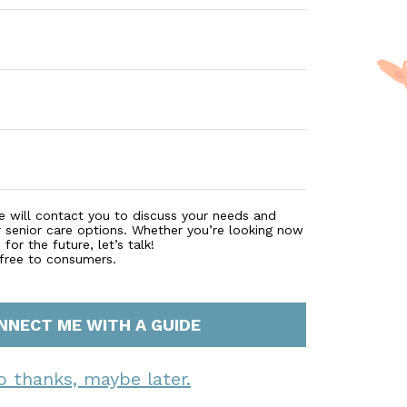
e will contact you to discuss your needs and
r senior care options. Whether you’re looking now
for the future, let’s talk!
 free to consumers.
NNECT ME WITH A GUIDE
o thanks, maybe later.