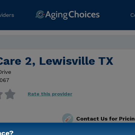
viders
C
are 2, Lewisville TX
Drive
067
Rate this provider
Contact Us for Prici
nce?