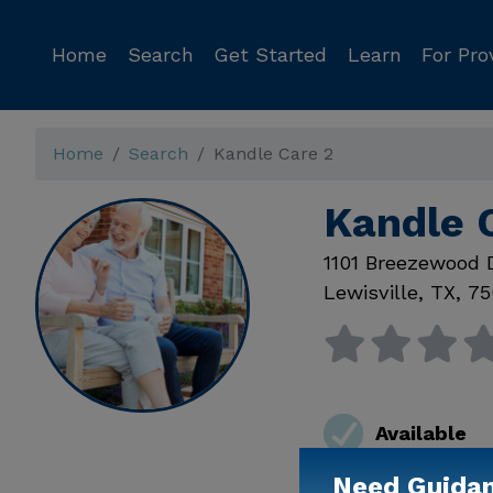
Home
Search
Get Started
Learn
For Pro
Home
Search
Kandle Care 2
Kandle C
1101 Breezewood 
Lewisville
,
TX
,
75
Available
Need Guida