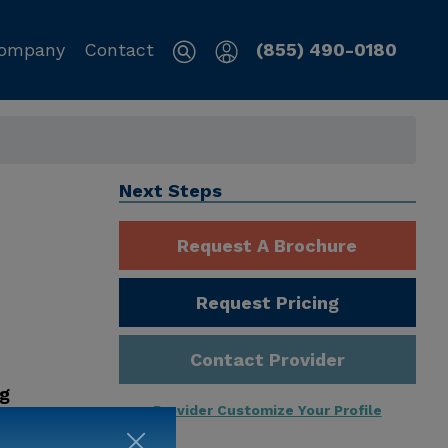
ompany
Contact
(855) 490-0180
Next Steps
Request A Brochure
Request Pricing
Contact Provider
ng
Provider Customize Your Profile