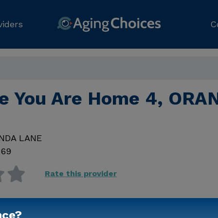
viders
C
ke You Are Home 4, ORA
INDA LANE
869
Rate this provider
nce?
Contact Us for Prici