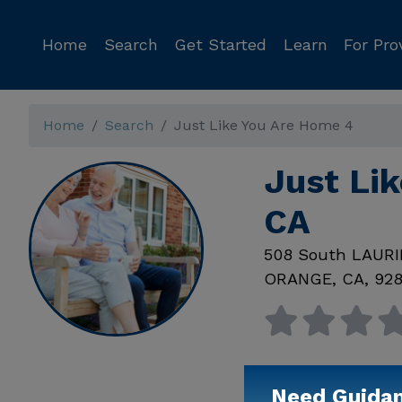
Home
Search
Get Started
Learn
For Pro
Home
Search
Just Like You Are Home 4
Just Li
CA
508 South LAUR
ORANGE
,
CA
,
92
Need Guida
Available