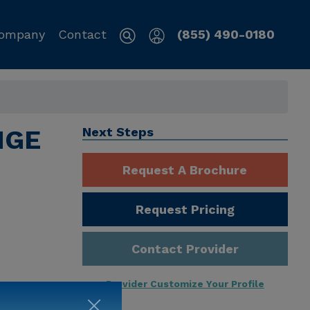
ompany
Contact
(855) 490-0180
NGE
Next Steps
Request A Brochure
Request Pricing
Contact Provider
Provider Customize Your Profile
ng