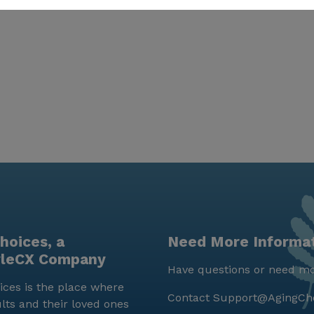
hoices, a
Need More Informa
yleCX Company
Have questions or need mo
ces is the place where
Contact
Support@AgingCh
lts and their loved ones