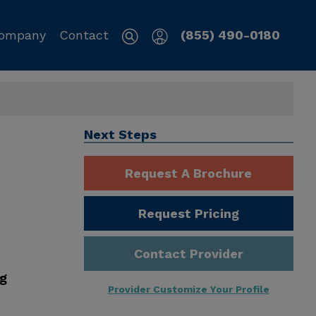
ompany
Contact
(855) 490-0180
Next Steps
Request A Brochure
Request Pricing
Contact Provider
ng
Provider Customize Your Profile