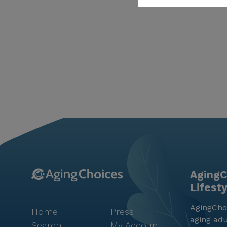
AgingC
Lifest
AgingChoi
Home
Press
aging adu
Search
My Account