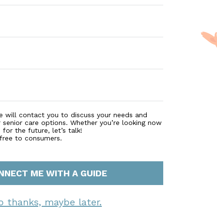
e will contact you to discuss your needs and
r senior care options. Whether you’re looking now
for the future, let’s talk!
 free to consumers.
NNECT ME WITH A GUIDE
o thanks, maybe later.