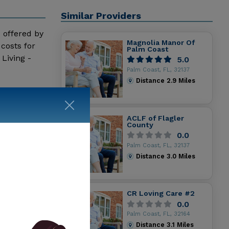
Similar Providers
s offered by
Magnolia Manor Of
costs for
Palm Coast
Living -
5.0
Palm Coast, FL, 32137
Distance
2.9
Miles
ACLF of Flagler
County
0.0
Palm Coast, FL, 32137
Distance
3.0
Miles
CR Loving Care #2
0.0
Palm Coast, FL, 32164
Distance
3.1
Miles