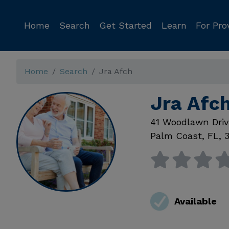
Home
Search
Get Started
Learn
For Pro
Home
Search
Jra Afch
Jra Afc
41 Woodlawn Dri
Palm Coast
,
FL
,
Available