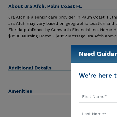
About
Jra Afch, Palm Coast FL
Jra Afch is a senior care provider in Palm Coast, Fl tha
Jra Afch may vary based on geographic location and t
Florida published by Genworth Financial Inc. Home He
$3500 Nursing Home - $8152 Message Jra Afch above fo
Need Guida
Additional Details
We're here t
Amenities