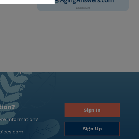
tion?
Sign In
re information?
Sign Up
oices.com