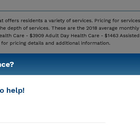
t offers residents a variety of services. Pricing for service
he depth of services. These are the 2018 average monthly 
alth Care - $3909 Adult Day Health Care - $1463 Assisted 
r pricing details and additional information.
Show More
nce?
o help!