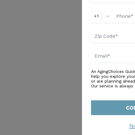
+1
An AgingChoices Guid
help you explore you
or are planning ahead 
Our service is always
CO
N