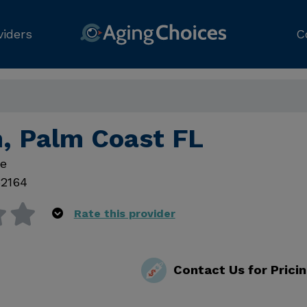
viders
C
h, Palm Coast FL
ve
32164
Rate this provider
Contact Us for Prici