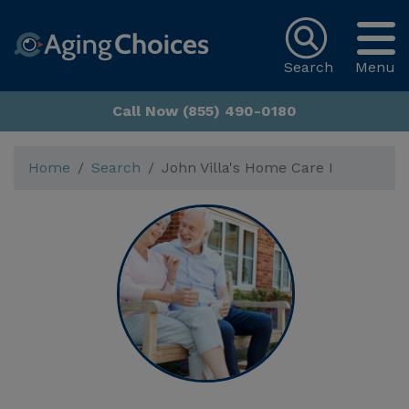
Search
Menu
Call Now (855) 490-0180
Home
Search
John Villa's Home Care I