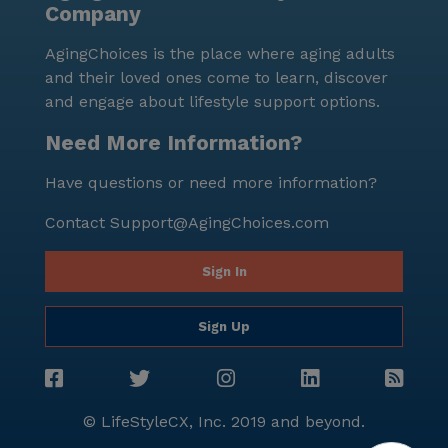
Company
nurturing living environment in Costa Mesa,
California.
AgingChoices is the place where aging adults
and their loved ones come to learn, discover
and engage about lifestyle support options.
Need More Information?
Have questions or need more information?
Contact
Support@AgingChoices.com
Sign In
Sign Up
© LifeStyleCX, Inc. 2019 and beyond.