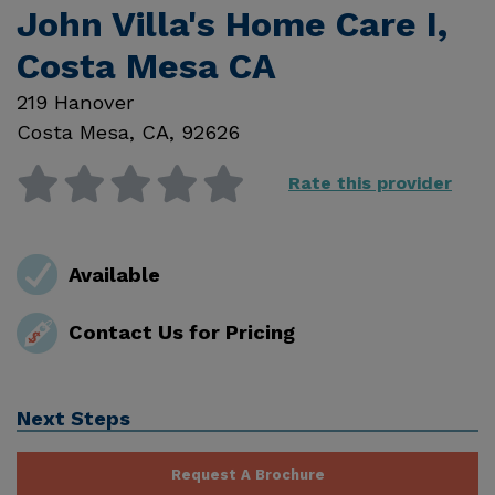
John Villa's Home Care I,
Costa Mesa CA
219 Hanover
Costa Mesa
,
CA
,
92626
Rate this provider
Available
Contact Us for Pricing
Next Steps
Request A Brochure