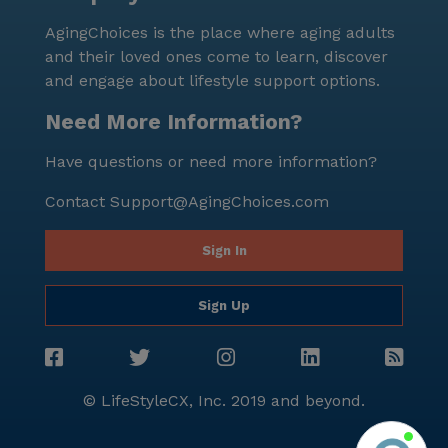
community; it is a place where residents are valued,
AgingChoices is the place where aging adults
supported, and encouraged to live life to the fullest.
and their loved ones come to learn, discover
With an unwavering commitment to quality care and
and engage about lifestyle support options.
a dynamic neighborhood to explore, Jennings Terrace
truly feels like home.
Need More Information?
Have questions or need more information?
Contact
Support@AgingChoices.com
Sign In
Sign Up
© LifeStyleCX, Inc. 2019 and beyond.