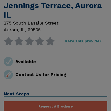
Jennings Terrace, Aurora
IL
275 South Lasalle Street
Aurora
,
IL
,
60505
Rate this provider
Available
Contact Us for Pricing
Next Steps
Request A Brochure