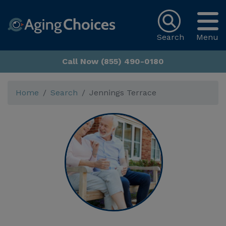
Search
Menu
Call Now (855) 490-0180
Home
Search
Jennings Terrace