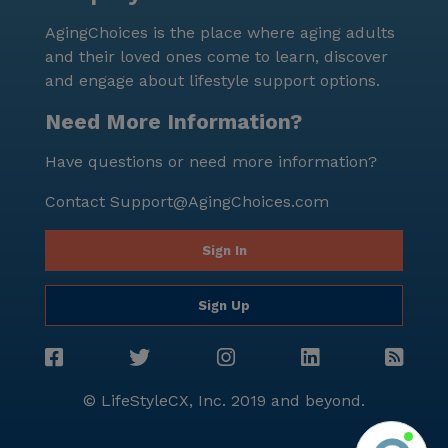
its excellent location, top-notch medical services, and
AgingChoices is the place where aging adults
a host of amenities, Jasmin's Care Home is a place
and their loved ones come to learn, discover
where seniors can truly feel at home.
and engage about lifestyle support options.
Need More Information?
Have questions or need more information?
Contact
Support@AgingChoices.com
Sign In
Sign Up
© LifeStyleCX, Inc. 2019 and beyond.