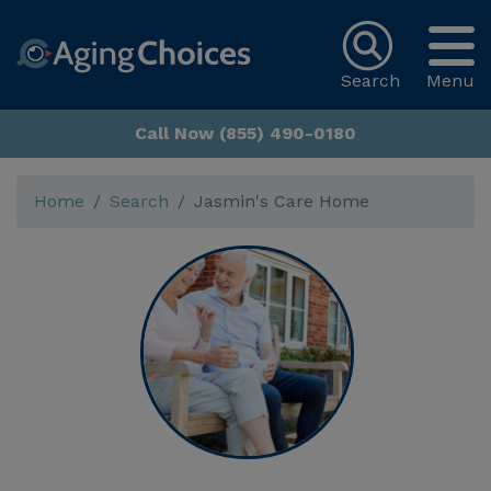
Search
Menu
Call Now (855) 490-0180
Home
Search
Jasmin's Care Home