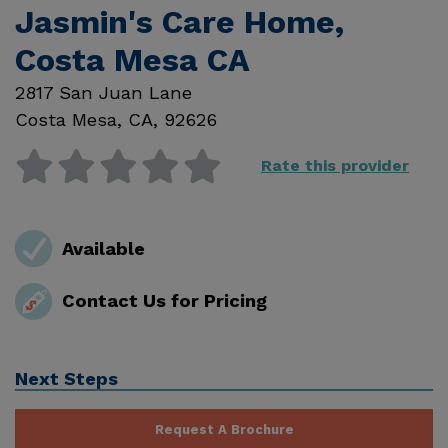
Jasmin's Care Home,
Costa Mesa CA
2817 San Juan Lane
Costa Mesa
,
CA
,
92626
Rate this provider
Available
Contact Us for Pricing
Next Steps
Request A Brochure