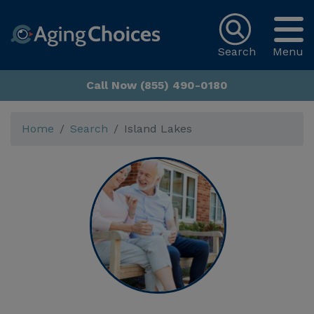
Search
Menu
Call Now (855) 490-0180
Home
Search
Island Lakes