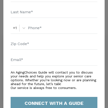
additional information.
Amenities
Similar Providers
+1
Tender Touch Health Care
0.0
Merritt Island, FL, 32953
Distance
4.0
Miles
An AgingChoices Guide will contact you to discuss
Sharing Facility Inc 2
your needs and help you explore your senior care
options. Whether you’re looking now or are planning
0.0
ahead for the future, let’s talk!
Cocoa, FL, 32922
Our service is always free to consumers.
Distance
4.2
Miles
CONNECT WITH A GUIDE