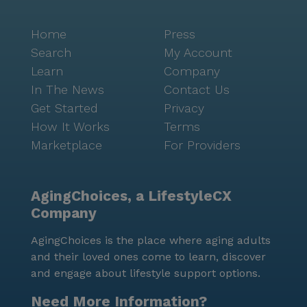
Home
Press
Search
My Account
Learn
Company
In The News
Contact Us
Get Started
Privacy
How It Works
Terms
Marketplace
For Providers
AgingChoices, a LifestyleCX
Company
AgingChoices is the place where aging adults
and their loved ones come to learn, discover
and engage about lifestyle support options.
Need More Information?