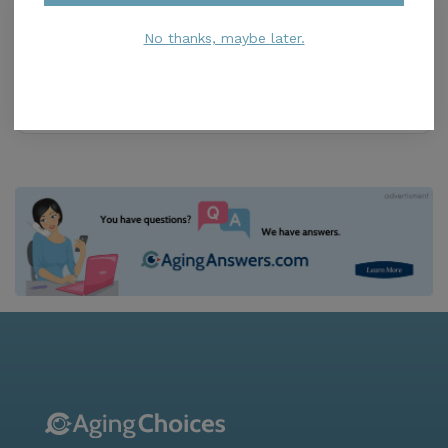
Senior Helpline
0.0
No thanks, maybe later.
Cocoa, FL, 32926-4150
Distance
4.2
Miles