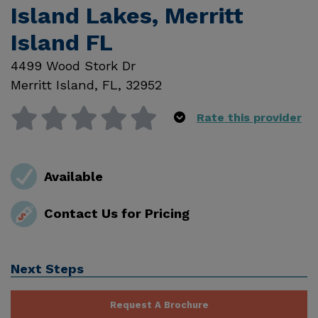
Island Lakes, Merritt
Island FL
4499 Wood Stork Dr
Merritt Island
,
FL
,
32952
Rate this provider
Available
Contact Us for Pricing
Next Steps
Request A Brochure