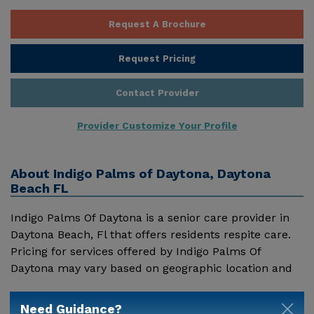
Request A Brochure
Request Pricing
Contact Provider
Provider Customize Your Profile
About
Indigo Palms of Daytona, Daytona
Beach FL
Indigo Palms Of Daytona is a senior care provider in
Daytona Beach, Fl that offers residents respite care.
Pricing for services offered by Indigo Palms Of
Daytona may vary based on geographic location and
the depth of services. These are the 2018 average
Show More
monthly costs for Florida published by Genworth
Need Guidance?