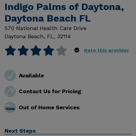
Indigo Palms of Daytona,
Daytona Beach FL
570 National Health Care Drive
Daytona Beach
,
FL
,
32114
Rate this provider
Available
Contact Us for Pricing
Out of Home Services
Next Steps