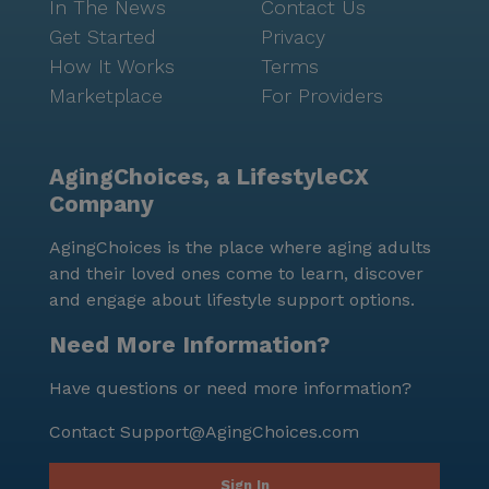
In The News
Contact Us
Get Started
Privacy
How It Works
Terms
Marketplace
For Providers
AgingChoices, a LifestyleCX
Company
AgingChoices is the place where aging adults
and their loved ones come to learn, discover
and engage about lifestyle support options.
Need More Information?
Have questions or need more information?
Contact
Support@AgingChoices.com
Sign In