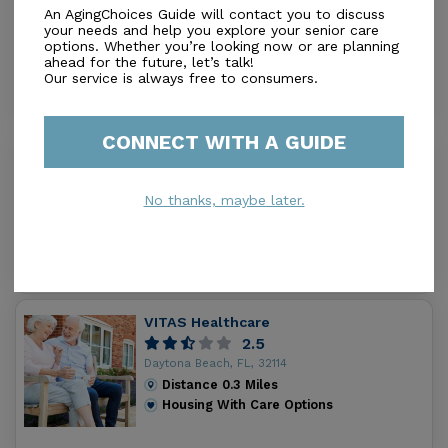
An AgingChoices Guide will contact you to discuss
5.0
your needs and help you explore your senior care
Daytona Beach, FL, 32114
options. Whether you’re looking now or are planning
Distance
0.1
Miles
ahead for the future, let’s talk!
Out of Home Services
Our service is always free to consumers.
CONNECT WITH A GUIDE
Terrace of Daytona Beach
3.5
No thanks, maybe later.
Daytona Beach, FL, 32114
Distance
0.4
Miles
Out of Home Services
VITAS Healthcare
2.5
Daytona Beach, FL, 32114
Distance
0.3
Miles
Housing With Care Options