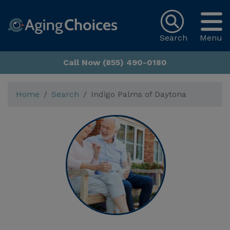
Search
Menu
Call Now (855) 490-0180
Home
Search
Indigo Palms of Daytona