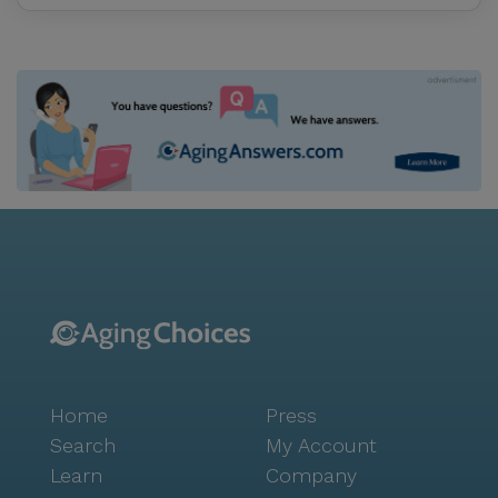
Home
Press
Search
My Account
Learn
Company