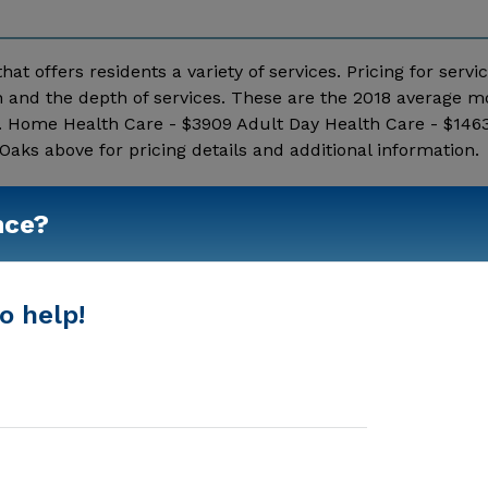
hat offers residents a variety of services. Pricing for servi
 and the depth of services. These are the 2018 average m
c. Home Health Care - $3909 Adult Day Health Care - $1463
aks above for pricing details and additional information.
Show More
nce?
o help!