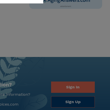
tion?
Sign In
re information?
Sign Up
oices.com