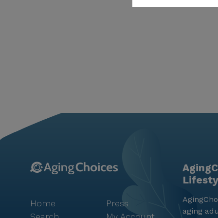
AgingC
Lifest
AgingChoi
Home
Press
aging adu
Search
My Account