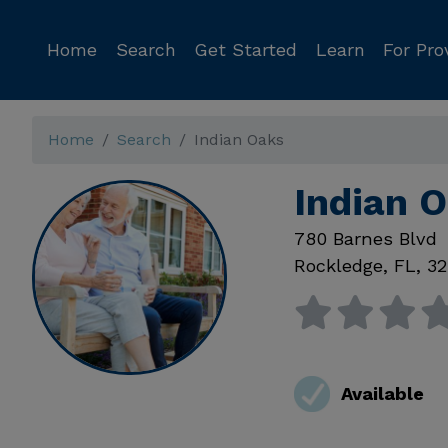
Home
Search
Get Started
Learn
For Pro
Home
Search
Indian Oaks
Indian 
780 Barnes Blvd
Rockledge
,
FL
,
32
Available