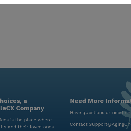
hoices, a
Need More Informa
yleCX Company
Have questions or need mo
ces is the place where
Contact
Support@AgingCh
lts and their loved ones