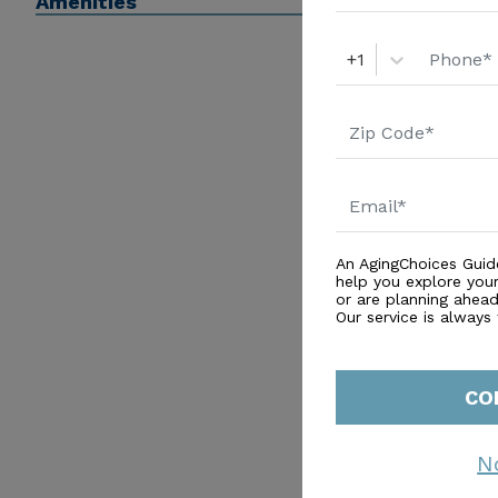
Amenities
+1
An AgingChoices Guid
help you explore you
or are planning ahead 
Our service is always
CO
N