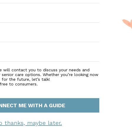
e will contact you to discuss your needs and
r senior care options. Whether you’re looking now
for the future, let’s talk!
 free to consumers.
NNECT ME WITH A GUIDE
o thanks, maybe later.