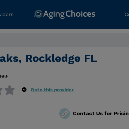
viders
C
Oaks, Rockledge FL
955
Rate this provider
Contact Us for Prici