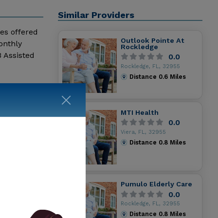
Similar Providers
ces offered
Outlook Pointe At
onthly
Rockledge
 Assisted
0.0
Rockledge, FL, 32955
Distance
0.6
Miles
MTI Health
0.0
Viera, FL, 32955
Distance
0.8
Miles
Pumulo Elderly Care
0.0
Rockledge, FL, 32955
Distance
0.8
Miles