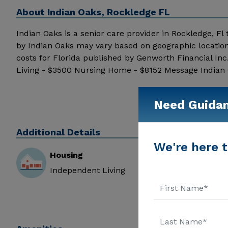
About
Indian Oaks, Rockledge FL
Indian Oaks is a senior care provider in Rockledge, Fl t
by Indian Oaks may vary based on geographic location
costs for Florida published by Genworth Financial In
Living - $3500 Nursing Home - $8152 Message Indian O
Need Guida
Additional Details
We're here t
Housing
Independent Living