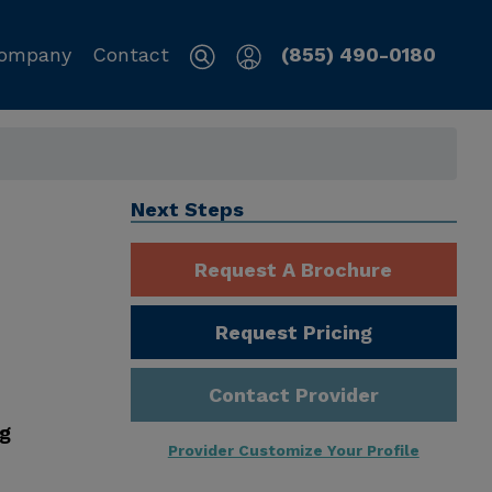
ompany
Contact
(855) 490-0180
Next Steps
Request A Brochure
Request Pricing
Contact Provider
ng
Provider Customize Your Profile