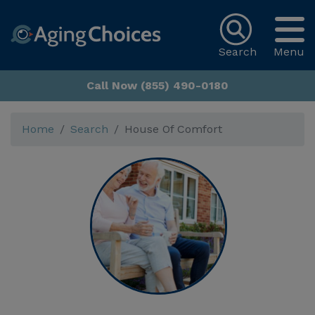
Search
Menu
Call Now (855) 490-0180
Home
Search
House Of Comfort