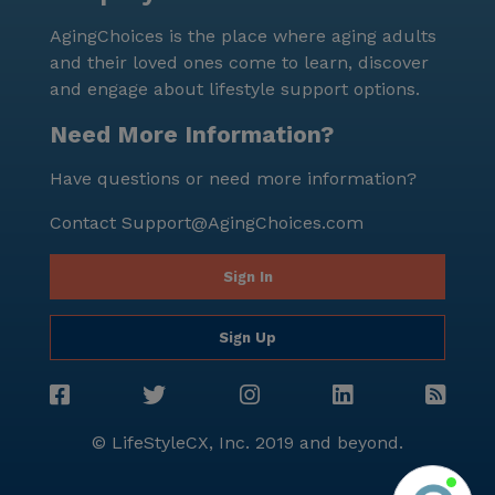
AgingChoices is the place where aging adults
and their loved ones come to learn, discover
and engage about lifestyle support options.
Need More Information?
Have questions or need more information?
Contact
Support@AgingChoices.com
Sign In
Sign Up
© LifeStyleCX, Inc. 2019 and beyond.