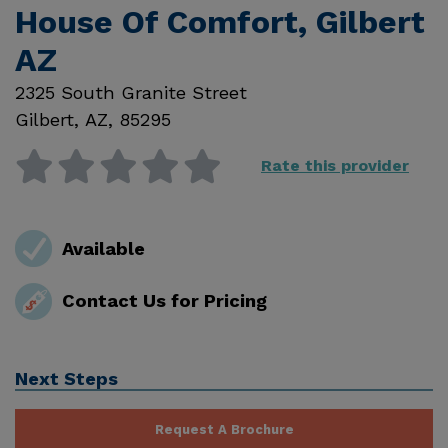
House Of Comfort, Gilbert
AZ
2325 South Granite Street
Gilbert
,
AZ
,
85295
Rate this provider
Available
Contact Us for Pricing
Next Steps
Request A Brochure