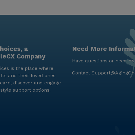
hoices, a
Need More Informa
yleCX Company
Have questions or need mo
ces is the place where
Contact
Support@AgingCh
lts and their loved ones
earn, discover and engage
estyle support options.