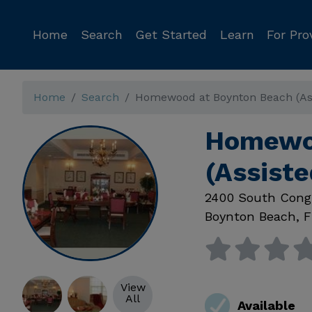
Home
Search
Get Started
Learn
For Pro
Home
Search
Homewood at Boynton Beach (Ass
Homewoo
(Assiste
2400 South Cong
Boynton Beach
,
F
View
All
Available