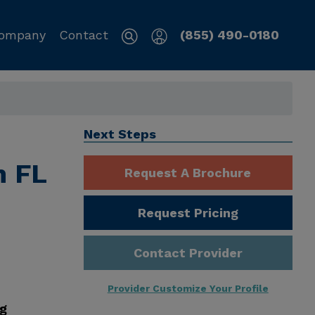
ompany
Contact
(855) 490-0180
Next Steps
h FL
Request A Brochure
Request Pricing
Contact Provider
Provider Customize Your Profile
ng