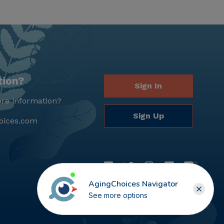
tion?
Sign In
re information?
Sign Up
oices.com
AgingChoices Navigator
See more options