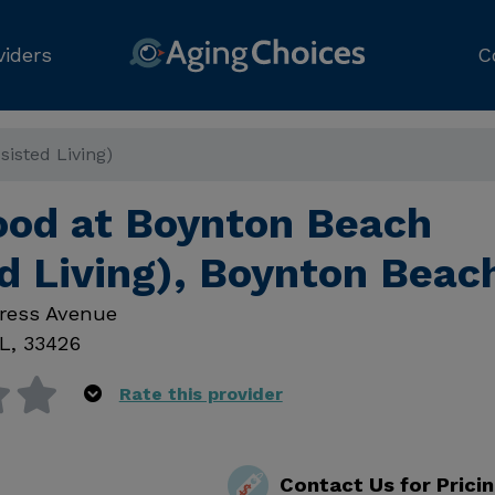
viders
C
isted Living)
d at Boynton Beach
d Living), Boynton Beac
ress Avenue
L
,
33426
Rate this provider
Contact Us for Prici