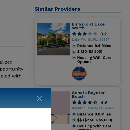
Similar Providers
Embark at Lake
Worth
3.2
Lake Worth, FL, 33467
Distance
9.4
Miles
$ ($0-$2,500)
Housing With Care
alized
Options
opportunity
upled with
ise Respect
 live in
Sonata Boynton
Beach
in
4.6
th any
Boynton Beach, FL, 33426
dicated to
Distance
0.0
Miles
dependence,
$$ ($2,500-$5,000)
ace
Housing With Care