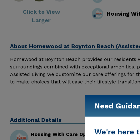
Click to View
Housing Wi
Larger
About
Homewood at Boynton Beach (Assisted
Homewood at Boynton Beach provides our residents wit
surroundings combined with exceptional amenities, p
Assisted Living we customize our care offerings for t
to make choices that will ease their lifestyle transiti
the proper lifestyle and care accommodations as th
for Individual Preferences and offer personalized car
health and longevity. Homewood at Boynton Beach prov
Need Guida
comfortable surroundings combined with exceptional a
support they need, coupled with the appropriate ac
Additional Details
enriching the lives of our residents every day with s
We're here t
Housing With Care Options
but desire or need services providing them with the hi