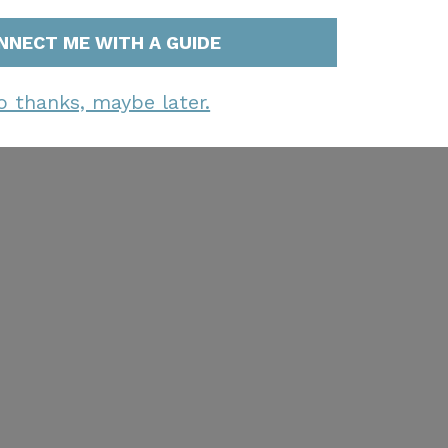
NNECT ME WITH A GUIDE
o thanks, maybe later.