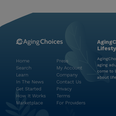
AgingC
Lifest
AgingChoi
Home
Press
aging adu
Search
My Account
come to l
Learn
Company
about lif
In The News
Contact Us
Get Started
Privacy
How It Works
Terms
Marketplace
For Providers