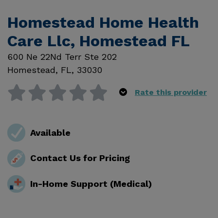
Homestead Home Health
Care Llc, Homestead FL
600 Ne 22Nd Terr Ste 202
Homestead
,
FL
,
33030
Rate this provider
Available
Contact Us for Pricing
In-Home Support (Medical)