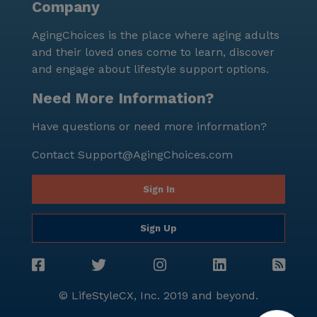
Company
AgingChoices is the place where aging adults
and their loved ones come to learn, discover
and engage about lifestyle support options.
Need More Information?
Have questions or need more information?
Contact
Support@AgingChoices.com
Sign In
Sign Up
© LifeStyleCX, Inc. 2019 and beyond.