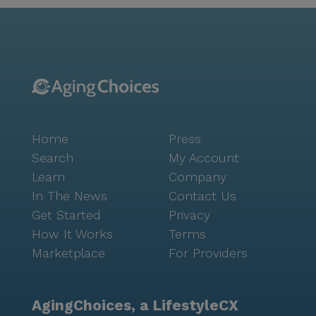
Home
Press
Search
My Account
Learn
Company
In The News
Contact Us
Get Started
Privacy
How It Works
Terms
Marketplace
For Providers
AgingChoices, a LifestyleCX