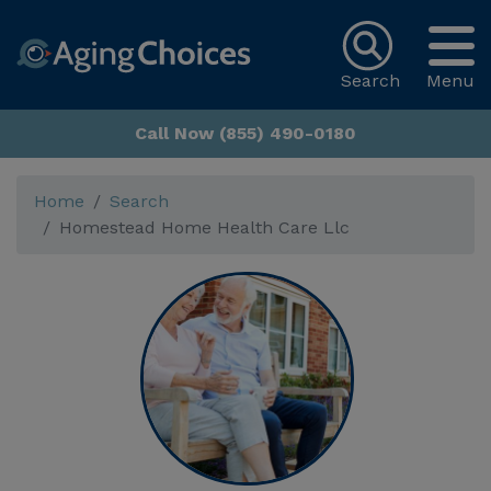
Search
Menu
Call Now (855) 490-0180
Home
Search
Homestead Home Health Care Llc