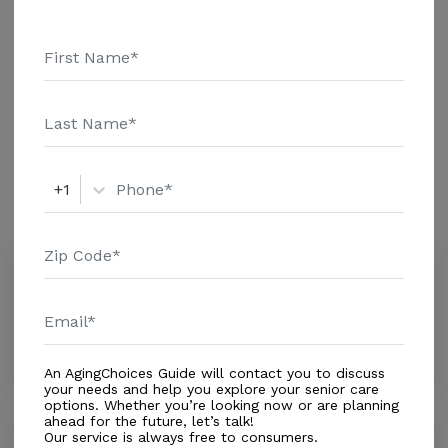
are the 2018 average monthly costs for Florida
published by Genworth Financial Inc. Home Health
Care - $3909 Adult Day Health Care - $1463 Assisted
Living - $3500 Nursing Home - $8152 Message
Additional Details
Homestead Home Health Care Llc above for pricing
details and additional information.
Amenities
+1
Similar Providers
Crystal Heart Home Health Care Inc
0.0
Homestead, FL, 33032
Distance
1.1
Miles
In-Home Support (Medical)
An AgingChoices Guide will contact you to discuss
your needs and help you explore your senior care
options. Whether you’re looking now or are planning
ahead for the future, let’s talk!
San Rafael Home Health Inc
Our service is always free to consumers.