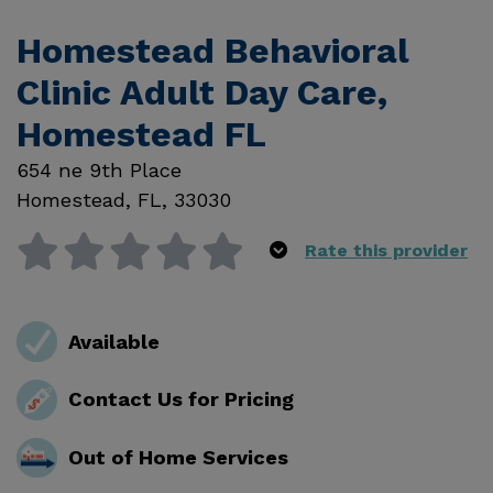
Homestead Behavioral
Clinic Adult Day Care,
Homestead FL
654 ne 9th Place
Homestead
,
FL
,
33030
Rate this provider
Available
Contact Us for Pricing
Out of Home Services