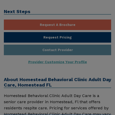
Next Steps
Request A Brochure
Request Pricing
Contact Provider
Provider Customize Your Profile
About
Homestead Behavioral Clinic Adult Day
Care, Homestead FL
Homestead Behavioral Clinic Adult Day Care is a
senior care provider in Homestead, Fl that offers
residents respite care. Pricing for services offered by
Homestead Behavioral Clinic Adult Day Care may vary