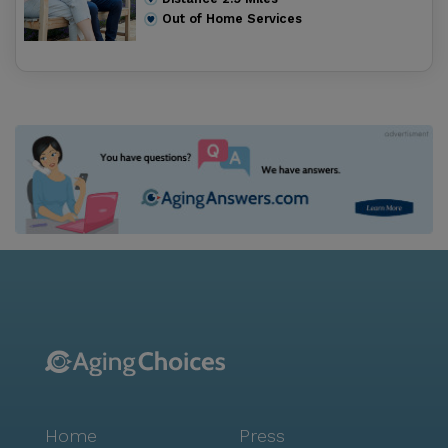
Out of Home Services
Home
Press