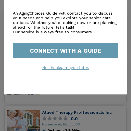
Similar Providers
An AgingChoices Guide will contact you to discuss
All Pro Physical Therapy
your needs and help you explore your senior care
options. Whether you’re looking now or are planning
0.0
ahead for the future, let’s talk!
Homestead, FL, 33030
Our service is always free to consumers.
Distance
2.2
Miles
Out of Home Services
CONNECT WITH A GUIDE
Pina & Fuerte Adult Care
No thanks, maybe later.
0.0
Homestead, FL, 33033
Distance
2.3
Miles
Out of Home Services
Allied Therapy Proffessionals Inc
0.0
Homestead, FL, 33033
Distance
2.9
Miles