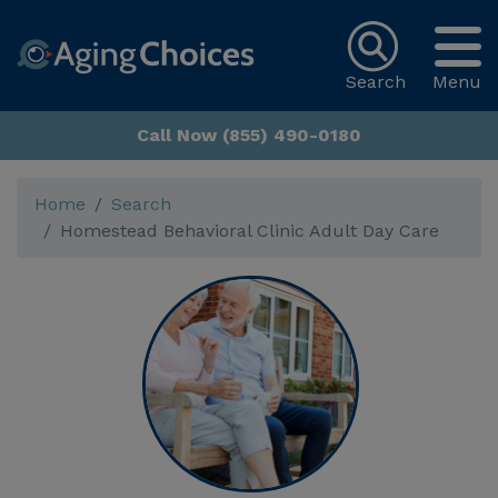
Search
Menu
Call Now (855) 490-0180
Home
Search
Homestead Behavioral Clinic Adult Day Care