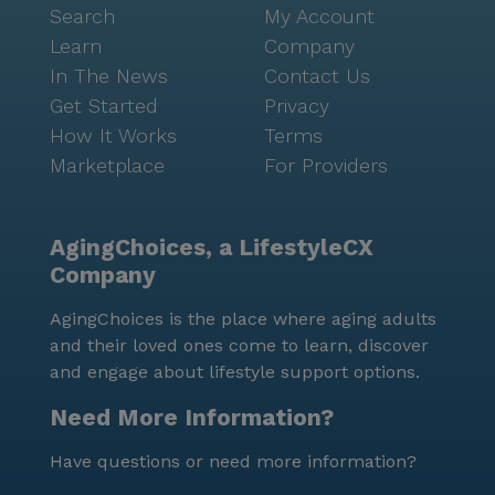
Search
My Account
Learn
Company
In The News
Contact Us
Get Started
Privacy
How It Works
Terms
Marketplace
For Providers
AgingChoices, a LifestyleCX
Company
AgingChoices is the place where aging adults
and their loved ones come to learn, discover
and engage about lifestyle support options.
Need More Information?
Have questions or need more information?