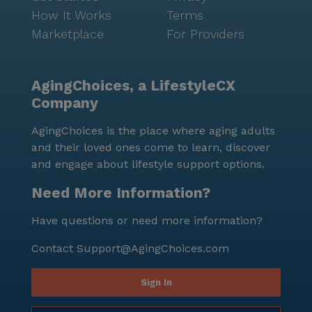
How It Works
Terms
Marketplace
For Providers
AgingChoices, a LifestyleCX
Company
AgingChoices is the place where aging adults
and their loved ones come to learn, discover
and engage about lifestyle support options.
Need More Information?
Have questions or need more information?
Contact
Support@AgingChoices.com
Sign In