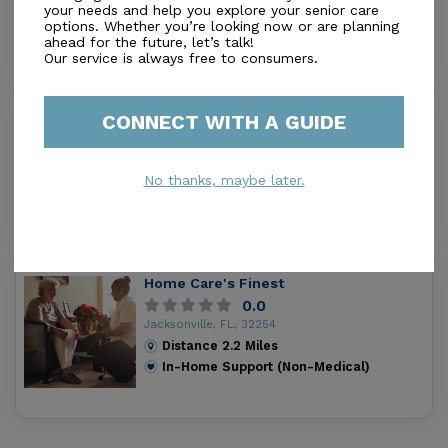
your needs and help you explore your senior care
Distance
1.7
Miles
options. Whether you’re looking now or are planning
In-Home Support (Non-Medical)
ahead for the future, let’s talk!
Our service is always free to consumers.
CONNECT WITH A GUIDE
Angels Over Elders
0.0
Jacksonville, FL, 32205
No thanks, maybe later.
Distance
2.1
Miles
In-Home Support (Non-Medical)
Home Care's Finest
0.0
Jacksonville, FL, 32254
Distance
2.2
Miles
In-Home Support (Non-Medical)