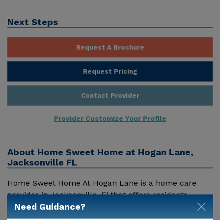
Next Steps
Request A Brochure
Request Pricing
Contact Provider
Provider Customize Your Profile
About
Home Sweet Home at Hogan Lane,
Jacksonville FL
Home Sweet Home At Hogan Lane is a home care
provider in Jacksonville, Fl that offers residents
Need Guidance?
assisted living. Pricing for services offered by Home
Sweet Home At Hogan Lane may vary based on