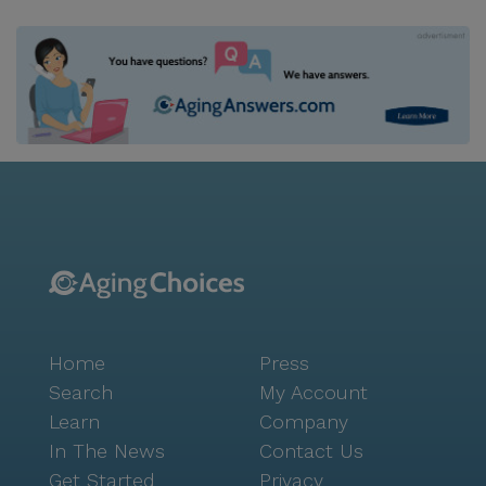
Home
Press
Search
My Account
Learn
Company
In The News
Contact Us
Get Started
Privacy