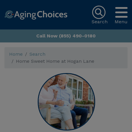
Search
Menu
Call Now (855) 490-0180
Home
Search
Home Sweet Home at Hogan Lane