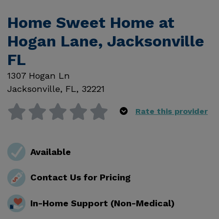
Home Sweet Home at
Hogan Lane, Jacksonville
FL
1307 Hogan Ln
Jacksonville
,
FL
,
32221
Rate this provider
Available
Contact Us for Pricing
In-Home Support (Non-Medical)